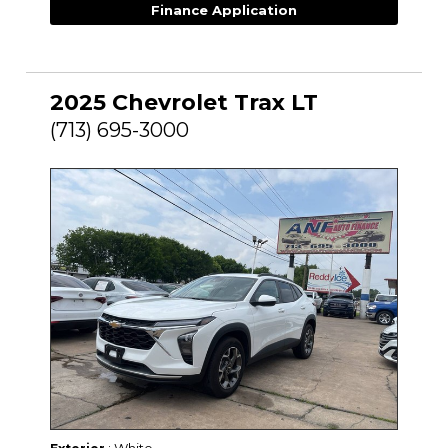
Finance Application
2025 Chevrolet Trax LT
(713) 695-3000
: White