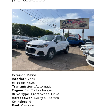
: White
Exterior
: Black
Interior
: 45,254
Mileage
: Automatic
Transmission
: 1.4L Turbocharged
Engine
: Front Wheel Drive
Drive Type
: 138 @ 4900 rpm
Horsepower
: 4
Cylinders
: Gasoline
Fuel