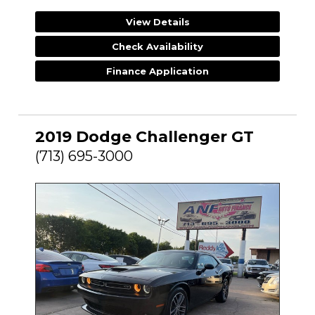
View Details
Check Availability
Finance Application
2019 Dodge Challenger GT
(713) 695-3000