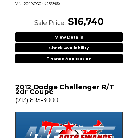
VIN : 2C4RC1GG4KR523960
$16,740
Sale Price:
View Details
Check Availability
Finance Application
2012 Dodge Challenger R/T
2dr Coupe
(713) 695-3000