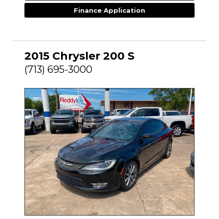
Finance Application
2015 Chrysler 200 S
(713) 695-3000