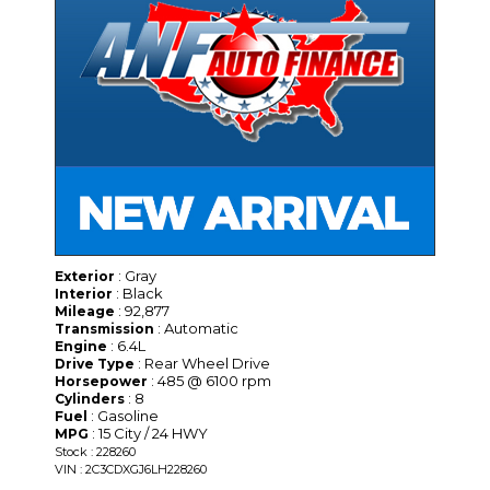
: Gray
Exterior
: Black
Interior
: 92,877
Mileage
: Automatic
Transmission
: 6.4L
Engine
: Rear Wheel Drive
Drive Type
: 485 @ 6100 rpm
Horsepower
: 8
Cylinders
: Gasoline
Fuel
: 15 City / 24 HWY
MPG
Stock : 228260
VIN : 2C3CDXGJ6LH228260