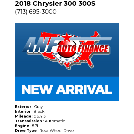
2018 Chrysler 300 300S
(713) 695-3000
: Gray
Exterior
: Black
Interior
: 96,413
Mileage
: Automatic
Transmission
: 5.7L
Engine
: Rear Wheel Drive
Drive Type