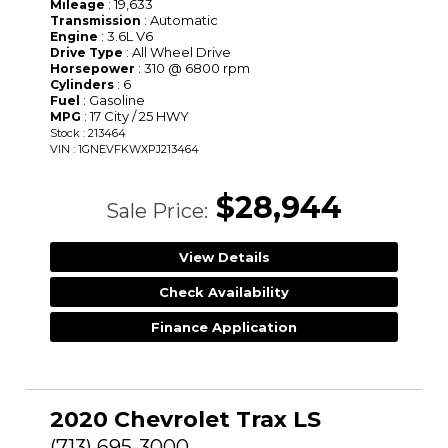
: 19,633
Mileage
: Automatic
Transmission
: 3.6L V6
Engine
: All Wheel Drive
Drive Type
: 310 @ 6800 rpm
Horsepower
: 6
Cylinders
: Gasoline
Fuel
: 17 City / 25 HWY
MPG
Stock : 213464
VIN : 1GNEVFKWXPJ213464
$28,944
Sale Price:
View Details
Check Availability
Finance Application
2020 Chevrolet Trax LS
(713) 695-3000