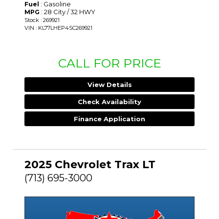
: Gasoline
Fuel
: 28 City / 32 HWY
MPG
Stock : 269921
VIN : KL77LHEP4SC269921
CALL FOR PRICE
View Details
Check Availability
Finance Application
2025 Chevrolet Trax LT
(713) 695-3000