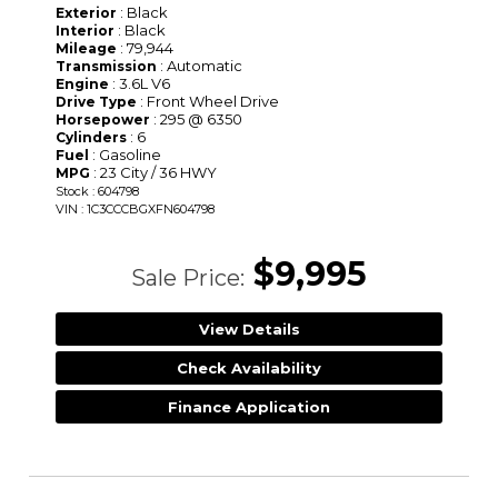
: Black
Exterior
: Black
Interior
: 79,944
Mileage
: Automatic
Transmission
: 3.6L V6
Engine
: Front Wheel Drive
Drive Type
: 295 @ 6350
Horsepower
: 6
Cylinders
: Gasoline
Fuel
: 23 City / 36 HWY
MPG
Stock : 604798
VIN : 1C3CCCBGXFN604798
$9,995
Sale Price:
View Details
Check Availability
Finance Application