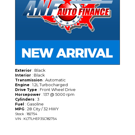
: Black
Exterior
: Black
Interior
: Automatic
Transmission
: 1.2L Turbocharged
Engine
: Front Wheel Drive
Drive Type
: 137 @ 5000 rpm
Horsepower
: 3
Cylinders
: Gasoline
Fuel
: 28 City / 32 HWY
MPG
Stock : 182754
VIN : KL77LHEP3SC182754