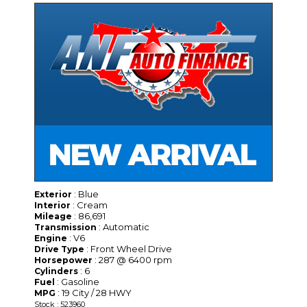
: Blue
Exterior
: Cream
Interior
: 86,691
Mileage
: Automatic
Transmission
: V6
Engine
: Front Wheel Drive
Drive Type
: 287 @ 6400 rpm
Horsepower
: 6
Cylinders
: Gasoline
Fuel
: 19 City / 28 HWY
MPG
Stock : 523960