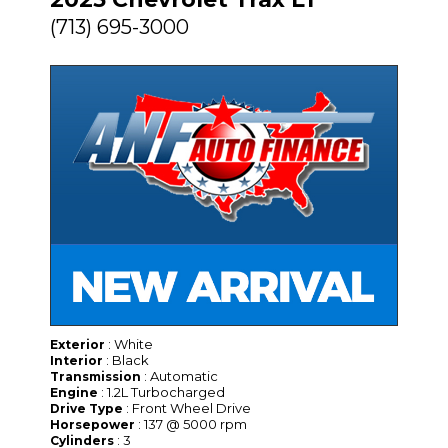
(713) 695-3000
: White
Exterior
: Black
Interior
: Automatic
Transmission
: 1.2L Turbocharged
Engine
: Front Wheel Drive
Drive Type
: 137 @ 5000 rpm
Horsepower
: 3
Cylinders