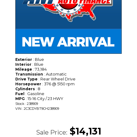
: Blue
Exterior
: Blue
Interior
: 73,184
Mileage
: Automatic
Transmission
: Rear Wheel Drive
Drive Type
: 376 @ 5150 rpm
Horsepower
: 8
Cylinders
: Gasoline
Fuel
: 15-16 City / 23 HWY
MPG
Stock : 238909
VIN : 2C3CDYBT9CH238909
$14,131
Sale Price: