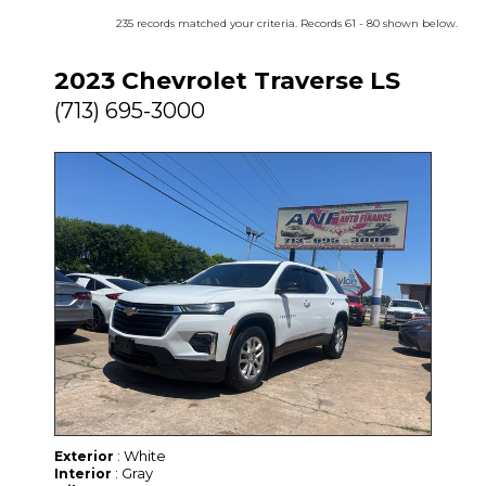
235 records matched your criteria. Records 61 - 80 shown below.
2023 Chevrolet Traverse LS
(713) 695-3000
: White
Exterior
: Gray
Interior