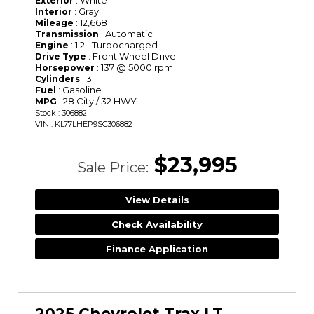
Exterior
: Gray
Interior
: 12,668
Mileage
: Automatic
Transmission
: 1.2L Turbocharged
Engine
: Front Wheel Drive
Drive Type
: 137 @ 5000 rpm
Horsepower
: 3
Cylinders
: Gasoline
Fuel
: 28 City / 32 HWY
MPG
Stock : 306882
VIN : KL77LHEP9SC306882
$23,995
Sale Price:
View Details
Check Availability
Finance Application
2025 Chevrolet Trax LT