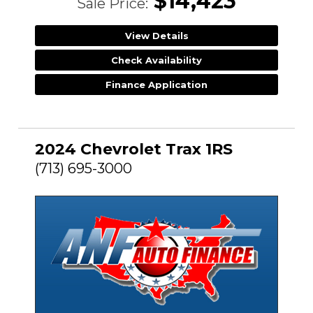
$14,423
Sale Price:
View Details
Check Availability
Finance Application
2024 Chevrolet Trax 1RS
(713) 695-3000