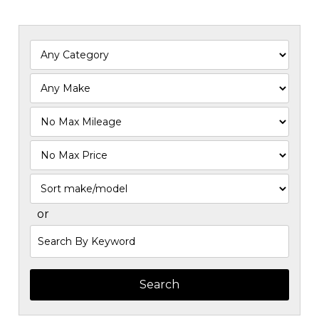
Filter
Mileage
Filter
Price
Sort
or
Search
by
Keyword