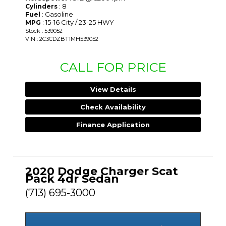
: 8
Cylinders
: Gasoline
Fuel
: 15-16 City / 23-25 HWY
MPG
Stock : 539052
VIN : 2C3CDZBT1MH539052
CALL FOR PRICE
View Details
Check Availability
Finance Application
2020 Dodge Charger Scat
Pack 4dr Sedan
(713) 695-3000