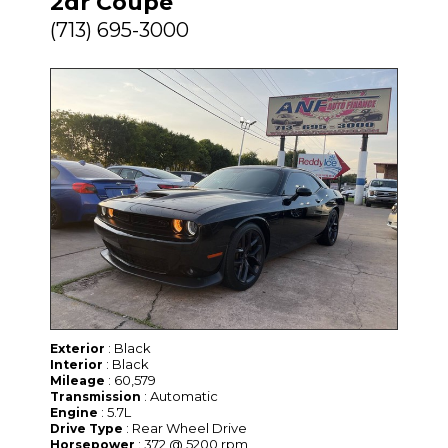
2dr Coupe
(713) 695-3000
: Black
Exterior
: Black
Interior
: 60,579
Mileage
: Automatic
Transmission
: 5.7L
Engine
: Rear Wheel Drive
Drive Type
: 372 @ 5200 rpm
Horsepower