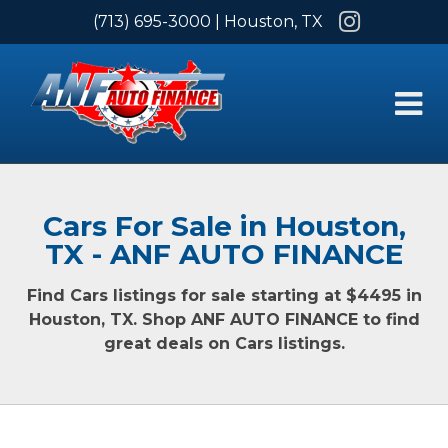
Instagram
(713) 695-3000
| Houston, TX
Cars For Sale in Houston,
TX - ANF AUTO FINANCE
Find Cars listings for sale starting at $4495 in
Houston, TX. Shop ANF AUTO FINANCE to find
great deals on Cars listings.