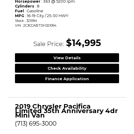
: 363 @ 5200 rpm
Horsepower
: 8
Cylinders
: Gasoline
Fuel
: 16-19 City / 25-30 HWY
MPG
Stock : 321094
VIN : 2C3CCABT1JH321094
$14,995
Sale Price:
View Details
Check Availability
Finance Application
2019 Chrysler Pacifica
Limited 35th Anniversary 4dr
Mini Van
(713) 695-3000