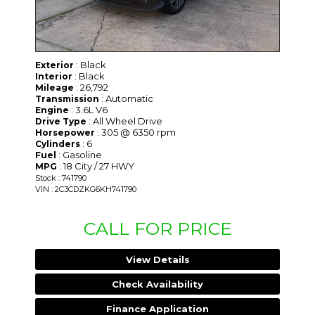
: Black
Exterior
: Black
Interior
: 26,792
Mileage
: Automatic
Transmission
: 3.6L V6
Engine
: All Wheel Drive
Drive Type
: 305 @ 6350 rpm
Horsepower
: 6
Cylinders
: Gasoline
Fuel
: 18 City / 27 HWY
MPG
Stock : 741790
VIN : 2C3CDZKG6KH741790
CALL FOR PRICE
View Details
Check Availability
Finance Application