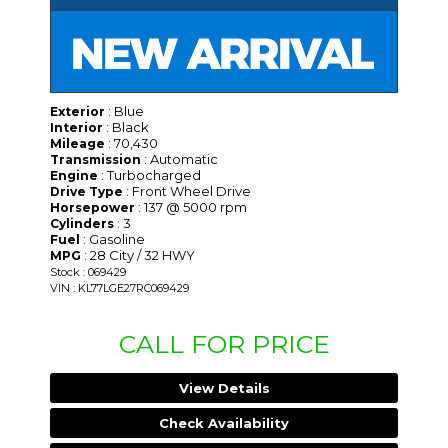
: Blue
Exterior
: Black
Interior
: 70,430
Mileage
: Automatic
Transmission
: Turbocharged
Engine
: Front Wheel Drive
Drive Type
: 137 @ 5000 rpm
Horsepower
: 3
Cylinders
: Gasoline
Fuel
: 28 City / 32 HWY
MPG
Stock : 069429
VIN : KL77LGE27RC069429
CALL FOR PRICE
View Details
Check Availability