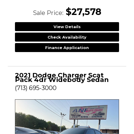
$27,578
Sale Price:
View Details
Check Availability
Finance Application
2021 Dodge Charger Scat
Pack 4dr Widebody Sedan
(713) 695-3000