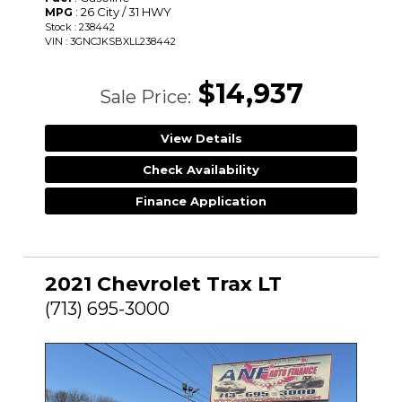
: 26 City / 31 HWY
MPG
Stock : 238442
VIN : 3GNCJKSBXLL238442
$14,937
Sale Price:
View Details
Check Availability
Finance Application
2021 Chevrolet Trax LT
(713) 695-3000