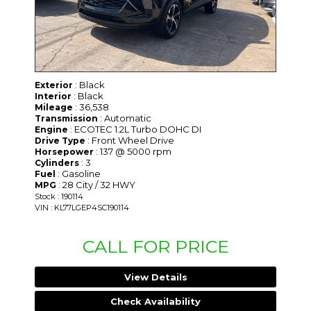
: Black
Exterior
: Black
Interior
: 36,538
Mileage
: Automatic
Transmission
: ECOTEC 1.2L Turbo DOHC DI
Engine
: Front Wheel Drive
Drive Type
: 137 @ 5000 rpm
Horsepower
: 3
Cylinders
: Gasoline
Fuel
: 28 City / 32 HWY
MPG
Stock : 190114
VIN : KL77LGEP4SC190114
CALL FOR PRICE
View Details
Check Availability