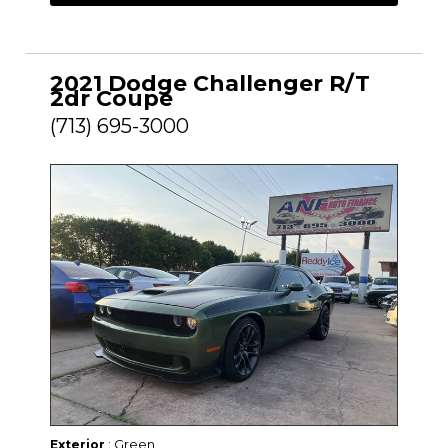
2021 Dodge Challenger R/T
2dr Coupe
(713) 695-3000
: Green
Exterior