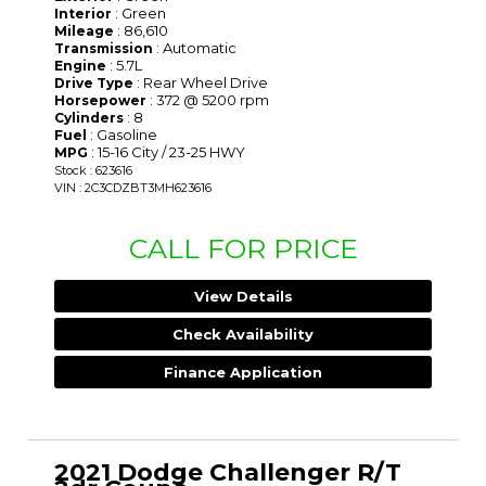
: Green
Interior
: 86,610
Mileage
: Automatic
Transmission
: 5.7L
Engine
: Rear Wheel Drive
Drive Type
: 372 @ 5200 rpm
Horsepower
: 8
Cylinders
: Gasoline
Fuel
: 15-16 City / 23-25 HWY
MPG
Stock : 623616
VIN : 2C3CDZBT3MH623616
CALL FOR PRICE
View Details
Check Availability
Finance Application
2021 Dodge Challenger R/T