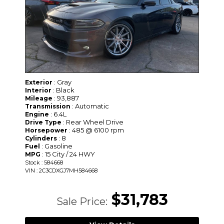
: Gray
Exterior
: Black
Interior
: 93,887
Mileage
: Automatic
Transmission
: 6.4L
Engine
: Rear Wheel Drive
Drive Type
: 485 @ 6100 rpm
Horsepower
: 8
Cylinders
: Gasoline
Fuel
: 15 City / 24 HWY
MPG
Stock : 584668
VIN : 2C3CDXGJ7MH584668
$31,783
Sale Price: