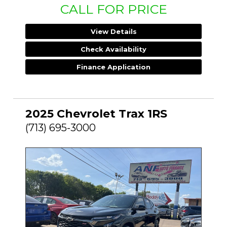
CALL FOR PRICE
View Details
Check Availability
Finance Application
2025 Chevrolet Trax 1RS
(713) 695-3000