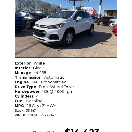
: White
Exterior
: Black
Interior
: 44,458
Mileage
: Automatic
Transmission
: 1.4L Turbocharged
Engine
: Front Wheel Drive
Drive Type
: 138 @ 4900 rpm
Horsepower
: 4
Cylinders
: Gasoline
Fuel
: 26 City / 31 HWY
MPG
Stock : 351147
VIN : KL7CJLSB5MB351147