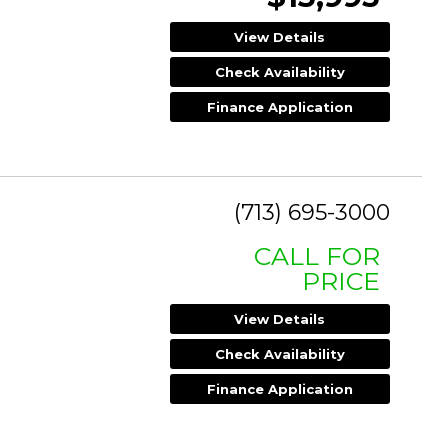
View Details
Check Availability
Finance Application
(713) 695-3000
CALL FOR
PRICE
View Details
Check Availability
Finance Application