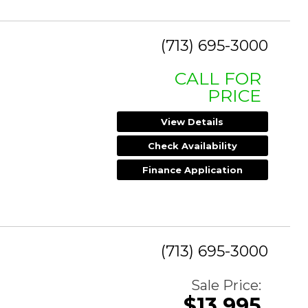
(713) 695-3000
CALL FOR
PRICE
View Details
Check Availability
Finance Application
(713) 695-3000
Sale Price:
$13,995