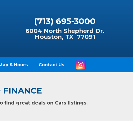
(713) 695-3000
6004 North Shepherd Dr.
Houston, TX 77091
Instagram
Map & Hours
Contact Us
TO FINANCE
 find great deals on Cars listings.