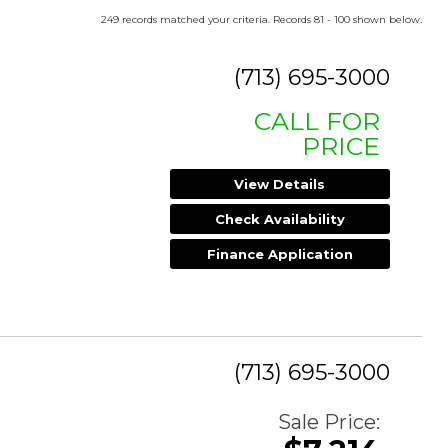
249 records matched your criteria. Records 81 - 100 shown below.
(713) 695-3000
CALL FOR
PRICE
View Details
Check Availability
Finance Application
(713) 695-3000
Sale Price: