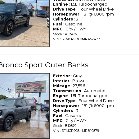
: 1.5L Turbocharged
Engine
: Four Wheel Drive
Drive Type
: 181 @ 6000 rpm
Horsepower
: 3
Cylinders
: Gasoline
Fuel
: City / HWY
MPG
Stock : A52437
VIN : 3FMCR9B68MRA52437
Bronco Sport Outer Banks
: Gray
Exterior
: Brown
Interior
: 27,596
Mileage
: Automatic
Transmission
: 1.5L Turbocharged
Engine
: Four Wheel Drive
Drive Type
: 181 @ 6000 rpm
Horsepower
: 3
Cylinders
: Gasoline
Fuel
: City / HWY
MPG
Stock : B10879
VIN : 3FMCR9C64MRB10879