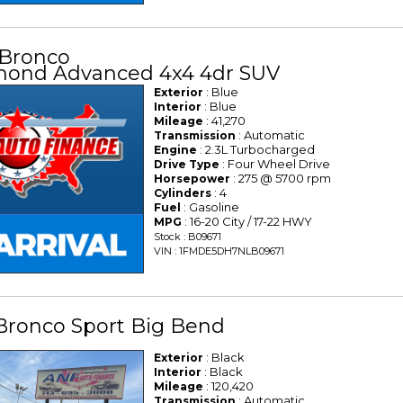
 Bronco
mond Advanced 4x4 4dr SUV
: Blue
Exterior
: Blue
Interior
: 41,270
Mileage
: Automatic
Transmission
: 2.3L Turbocharged
Engine
: Four Wheel Drive
Drive Type
: 275 @ 5700 rpm
Horsepower
: 4
Cylinders
: Gasoline
Fuel
: 16-20 City / 17-22 HWY
MPG
Stock : B09671
VIN : 1FMDE5DH7NLB09671
Bronco Sport Big Bend
: Black
Exterior
: Black
Interior
: 120,420
Mileage
: Automatic
Transmission