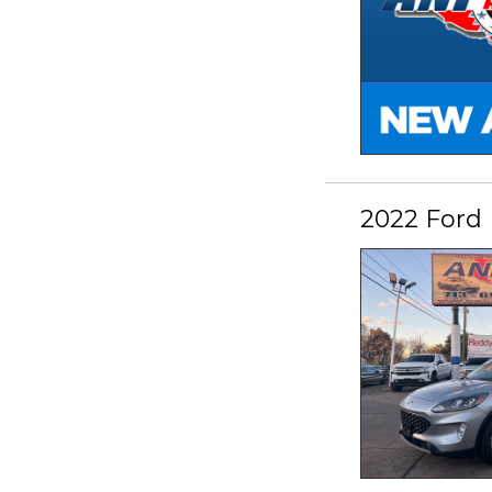
2022 Ford