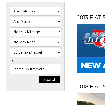
2013 FIAT 
Filter
Mileage
Filter
Price
Sort
or
Search
by
Keyword
2018 FIAT 