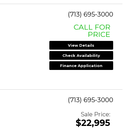
(713) 695-3000
CALL FOR
PRICE
View Details
Check Availability
Finance Application
(713) 695-3000
Sale Price:
$22,995