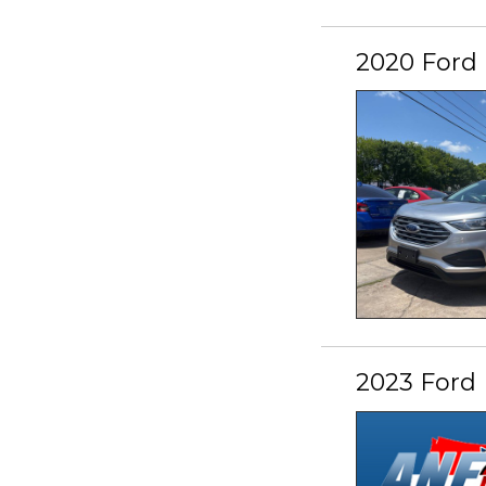
2020 Ford
2023 Ford