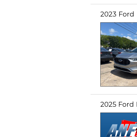
2023 Ford 
2025 Ford 