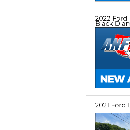
2022 Ford
Black Dia
2021 Ford 