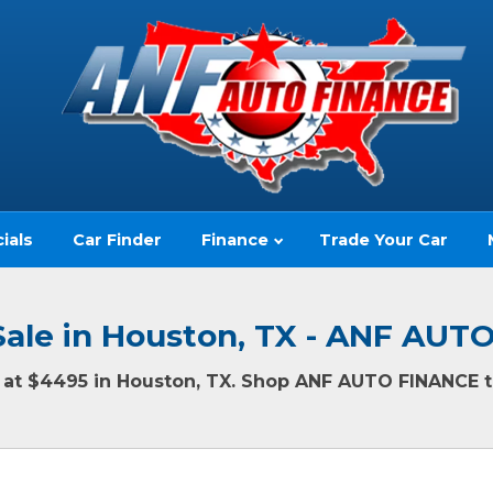
ials
Car Finder
Finance
Trade Your Car
Sale in Houston, TX - ANF AU
ng at $4495 in Houston, TX. Shop ANF AUTO FINANCE to
(no impact to your credit score)