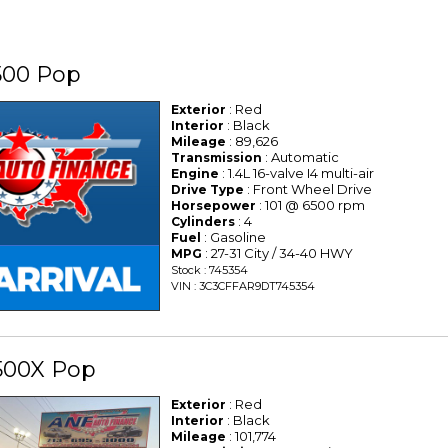
500 Pop
: Red
Exterior
: Black
Interior
: 89,626
Mileage
: Automatic
Transmission
: 1.4L 16-valve I4 multi-air
Engine
: Front Wheel Drive
Drive Type
: 101 @ 6500 rpm
Horsepower
: 4
Cylinders
: Gasoline
Fuel
: 27-31 City / 34-40 HWY
MPG
Stock : 745354
VIN : 3C3CFFAR9DT745354
500X Pop
: Red
Exterior
: Black
Interior
: 101,774
Mileage