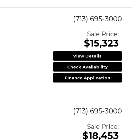
(713) 695-3000
Sale Price:
$15,323
View Details
Check Availability
Finance Application
(713) 695-3000
Sale Price:
$18,453