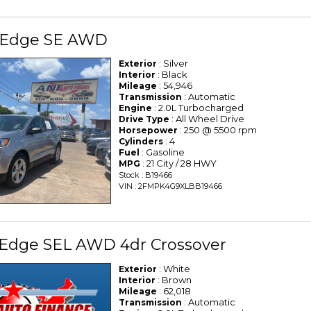
 Edge SE AWD
: Silver
Exterior
: Black
Interior
: 54,946
Mileage
: Automatic
Transmission
: 2.0L Turbocharged
Engine
: All Wheel Drive
Drive Type
: 250 @ 5500 rpm
Horsepower
: 4
Cylinders
: Gasoline
Fuel
: 21 City / 28 HWY
MPG
Stock : B19466
VIN : 2FMPK4G9XLBB19466
 Edge SEL AWD 4dr Crossover
: White
Exterior
: Brown
Interior
: 62,018
Mileage
: Automatic
Transmission