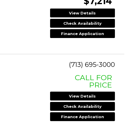
$7,214
View Details
Check Availability
Finance Application
(713) 695-3000
CALL FOR
PRICE
View Details
Check Availability
Finance Application