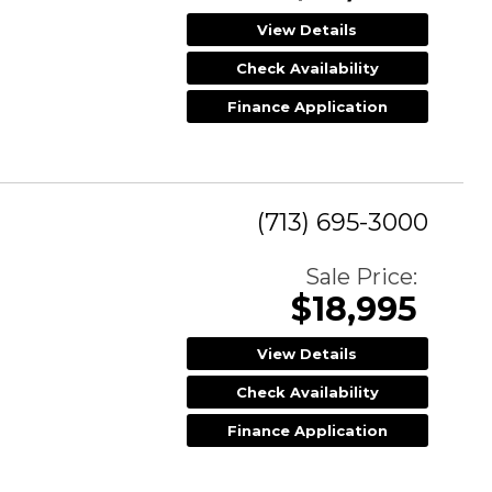
View Details
Check Availability
Finance Application
(713) 695-3000
Sale Price:
$18,995
View Details
Check Availability
Finance Application