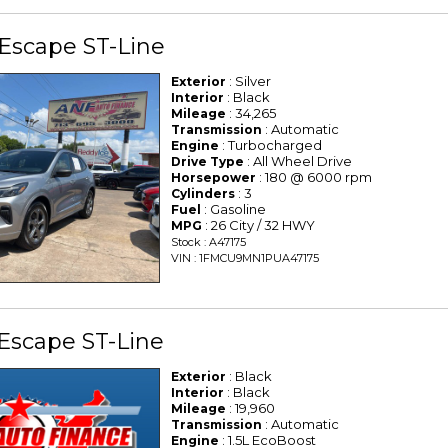
Escape ST-Line
: Silver
Exterior
: Black
Interior
: 34,265
Mileage
: Automatic
Transmission
: Turbocharged
Engine
: All Wheel Drive
Drive Type
: 180 @ 6000 rpm
Horsepower
: 3
Cylinders
: Gasoline
Fuel
: 26 City / 32 HWY
MPG
Stock : A47175
VIN : 1FMCU9MN1PUA47175
Escape ST-Line
: Black
Exterior
: Black
Interior
: 19,960
Mileage
: Automatic
Transmission
: 1.5L EcoBoost
Engine