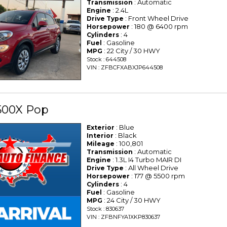
: Automatic
Transmission
: 2.4L
Engine
: Front Wheel Drive
Drive Type
: 180 @ 6400 rpm
Horsepower
: 4
Cylinders
: Gasoline
Fuel
: 22 City / 30 HWY
MPG
Stock : 644508
VIN : ZFBCFXABXJP644508
500X Pop
: Blue
Exterior
: Black
Interior
: 100,801
Mileage
: Automatic
Transmission
: 1.3L I4 Turbo MAIR DI
Engine
: All Wheel Drive
Drive Type
: 177 @ 5500 rpm
Horsepower
: 4
Cylinders
: Gasoline
Fuel
: 24 City / 30 HWY
MPG
Stock : 830637
VIN : ZFBNFYA1XKP830637