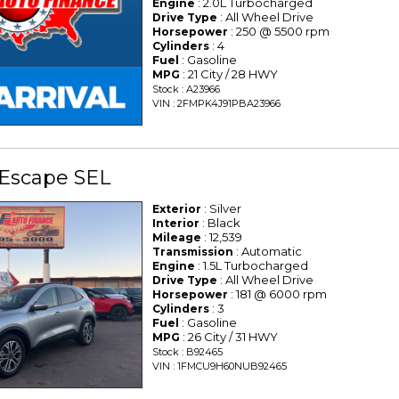
: 2.0L Turbocharged
Engine
: All Wheel Drive
Drive Type
: 250 @ 5500 rpm
Horsepower
: 4
Cylinders
: Gasoline
Fuel
: 21 City / 28 HWY
MPG
Stock : A23966
VIN : 2FMPK4J91PBA23966
 Escape SEL
: Silver
Exterior
: Black
Interior
: 12,539
Mileage
: Automatic
Transmission
: 1.5L Turbocharged
Engine
: All Wheel Drive
Drive Type
: 181 @ 6000 rpm
Horsepower
: 3
Cylinders
: Gasoline
Fuel
: 26 City / 31 HWY
MPG
Stock : B92465
VIN : 1FMCU9H60NUB92465