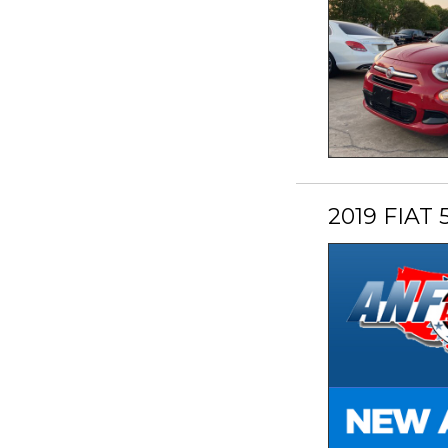
2019 FIAT 