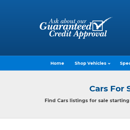
Home
Shop Vehicles
Spec
Cars For 
Find Cars listings for sale starti