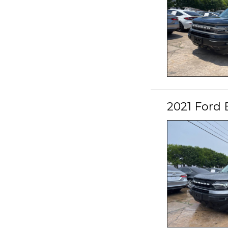
2021 Ford 