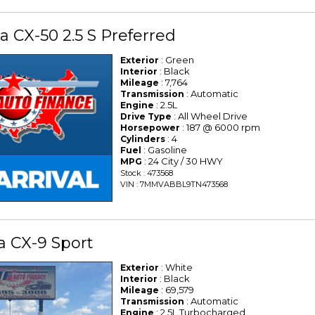
 CX-50 2.5 S Preferred
: Green
Exterior
: Black
Interior
: 7,764
Mileage
: Automatic
Transmission
: 2.5L
Engine
: All Wheel Drive
Drive Type
: 187 @ 6000 rpm
Horsepower
: 4
Cylinders
: Gasoline
Fuel
: 24 City / 30 HWY
MPG
Stock : 473568
VIN : 7MMVABBL9TN473568
a CX-9 Sport
: White
Exterior
: Black
Interior
: 69,579
Mileage
: Automatic
Transmission
: 2.5L Turbocharged
Engine