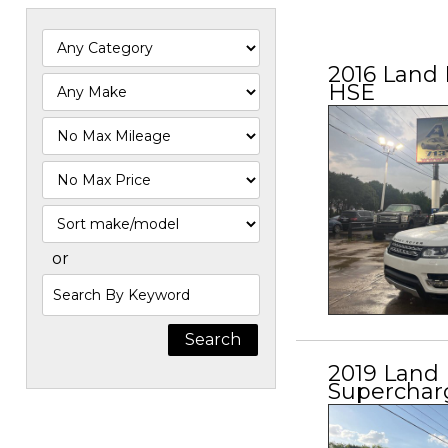
2016 Land 
HSE
Filter
Mileage
Filter
Price
Sort
or
Search
by
Keyword
2019 Land
Superchar