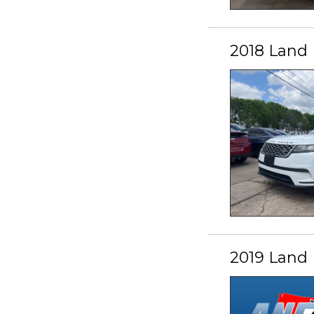
2018 Land 
2019 Land 