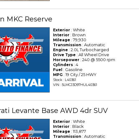
oln MKC Reserve
: White
Exterior
: Brown
Interior
: 79,930
Mileage
: Automatic
Transmission
: 2.0L Turbocharged
Engine
: All Wheel Drive
Drive Type
: 240 @ 5500 rpm
Horsepower
: 4
Cylinders
: Gasoline
Fuel
: 19 City / 25 HWY
MPG
Stock : L40361
VIN : 5LMCJ3D97HUL40361
rati Levante Base AWD 4dr SUV
: White
Exterior
: Black
Interior
: 113,877
Mileage
: Automatic
Transmission