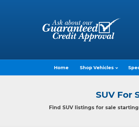
Home
Shop Vehicles
Spec
SUV For 
Find SUV listings for sale starti