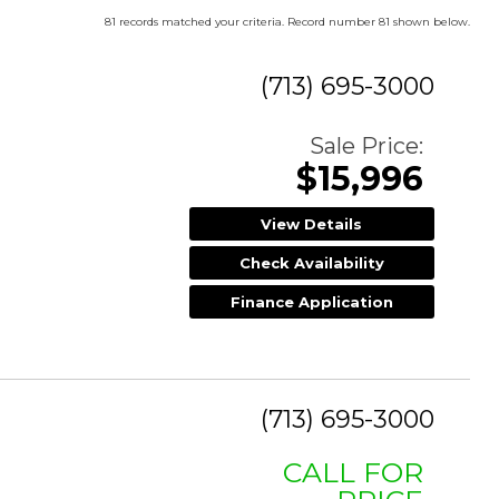
81 records matched your criteria. Record number 81 shown below.
(713) 695-3000
Sale Price:
$15,996
View Details
Check Availability
Finance Application
(713) 695-3000
CALL FOR