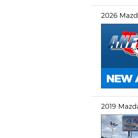
2026 Mazda
2019 Mazd