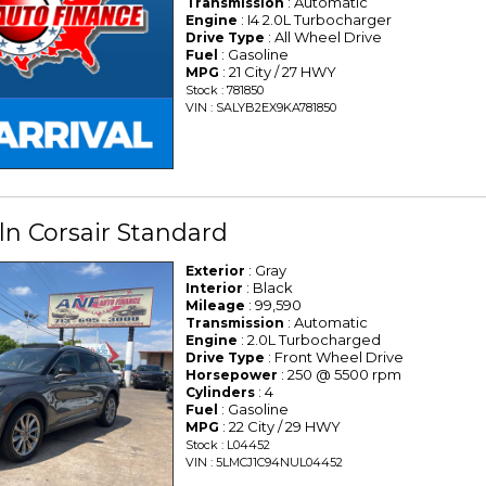
: Automatic
Transmission
: I4 2.0L Turbocharger
Engine
: All Wheel Drive
Drive Type
: Gasoline
Fuel
: 21 City / 27 HWY
MPG
Stock : 781850
VIN : SALYB2EX9KA781850
ln Corsair Standard
: Gray
Exterior
: Black
Interior
: 99,590
Mileage
: Automatic
Transmission
: 2.0L Turbocharged
Engine
: Front Wheel Drive
Drive Type
: 250 @ 5500 rpm
Horsepower
: 4
Cylinders
: Gasoline
Fuel
: 22 City / 29 HWY
MPG
Stock : L04452
VIN : 5LMCJ1C94NUL04452