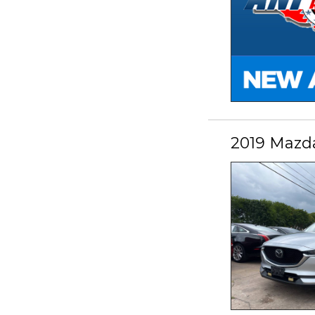
2019 Mazd