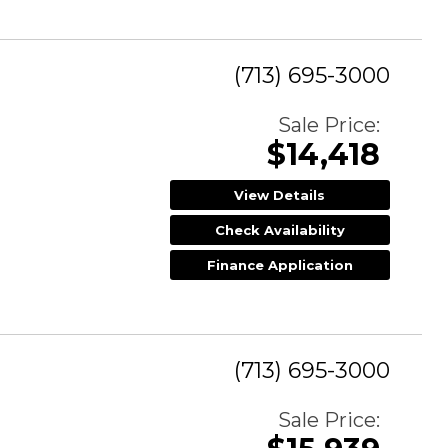
(713) 695-3000
Sale Price:
$14,418
View Details
Check Availability
Finance Application
(713) 695-3000
Sale Price: