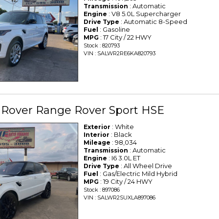
: Automatic
Transmission
: V8 5.0L Supercharger
Engine
: Automatic 8-Speed
Drive Type
: Gasoline
Fuel
: 17 City / 22 HWY
MPG
Stock : 820793
VIN : SALWR2RE6KA820793
 Rover Range Rover Sport HSE
: White
Exterior
: Black
Interior
: 98,034
Mileage
: Automatic
Transmission
: I6 3.0L ET
Engine
: All Wheel Drive
Drive Type
: Gas/Electric Mild Hybrid
Fuel
: 19 City / 24 HWY
MPG
Stock : 897086
VIN : SALWR2SUXLA897086