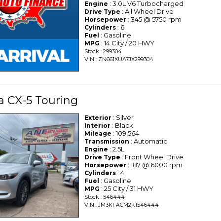
: 3.0L V6 Turbocharged
Engine
: All Wheel Drive
Drive Type
: 345 @ 5750 rpm
Horsepower
: 6
Cylinders
: Gasoline
Fuel
: 14 City / 20 HWY
MPG
Stock : 299304
VIN : ZN661XUA7JX299304
a CX-5 Touring
: Silver
Exterior
: Black
Interior
: 109,564
Mileage
: Automatic
Transmission
: 2.5L
Engine
: Front Wheel Drive
Drive Type
: 187 @ 6000 rpm
Horsepower
: 4
Cylinders
: Gasoline
Fuel
: 25 City / 31 HWY
MPG
Stock : 546444
VIN : JM3KFACM2K1546444