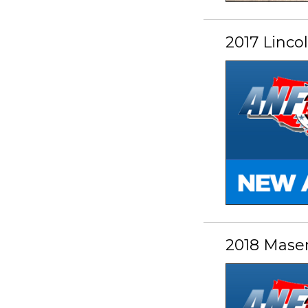
2017 Linc
2018 Mase