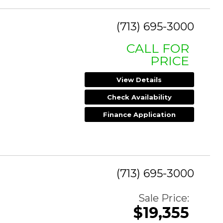
(713) 695-3000
CALL FOR
PRICE
View Details
Check Availability
Finance Application
(713) 695-3000
Sale Price:
$19,355