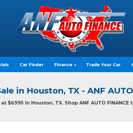
ials
Car Finder
Finance
Trade Your Car
Sale in Houston, TX - ANF AUT
ng at $6995 in Houston, TX. Shop ANF AUTO FINANCE to
(no impact to your credit score)