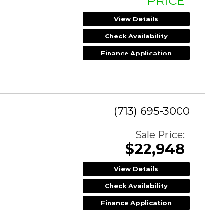
PRICE
View Details
Check Availability
Finance Application
(713) 695-3000
Sale Price:
$22,948
View Details
Check Availability
Finance Application