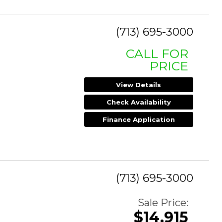
(713) 695-3000
CALL FOR
PRICE
View Details
Check Availability
Finance Application
(713) 695-3000
Sale Price:
$14,915