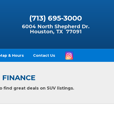
(713) 695-3000
6004 North Shepherd Dr.
Houston, TX 77091
Instagram
Map & Hours
Contact Us
O FINANCE
 find great deals on SUV listings.