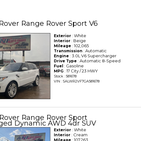
Rover Range Rover Sport V6
: White
Exterior
: Beige
Interior
: 102,065
Mileage
: Automatic
Transmission
: 3.0L V6 Supercharger
Engine
: Automatic 8-Speed
Drive Type
: Gasoline
Fuel
: 17 City / 23 HWY
MPG
Stock : 581678
VIN : SALWR2VF7GA581678
 Rover Range Rover Sport
ged Dynamic AWD 4dr SUV
: White
Exterior
: Cream
Interior
: 107,263
Mileage