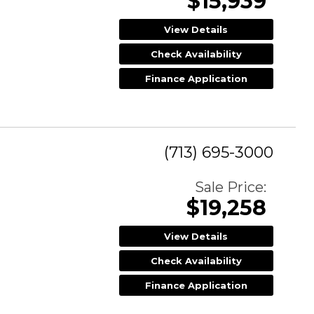
$15,939
View Details
Check Availability
Finance Application
(713) 695-3000
Sale Price:
$19,258
View Details
Check Availability
Finance Application