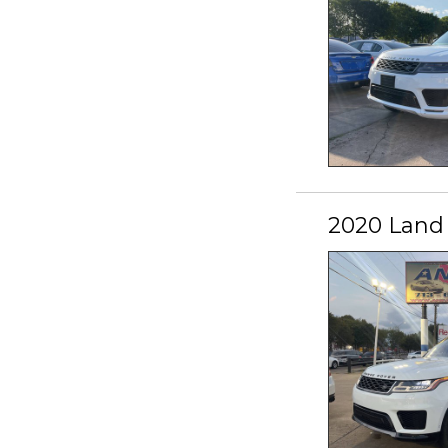
2020 Land