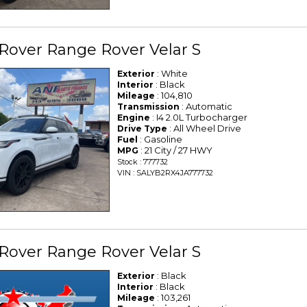
Rover Range Rover Velar S
: White
Exterior
: Black
Interior
: 104,810
Mileage
: Automatic
Transmission
: I4 2.0L Turbocharger
Engine
: All Wheel Drive
Drive Type
: Gasoline
Fuel
: 21 City / 27 HWY
MPG
Stock : 777732
VIN : SALYB2RX4JA777732
Rover Range Rover Velar S
: Black
Exterior
: Black
Interior
: 103,261
Mileage