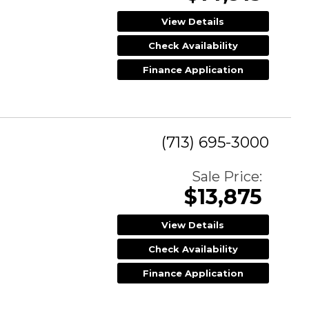
View Details
Check Availability
Finance Application
(713) 695-3000
Sale Price:
$13,875
View Details
Check Availability
Finance Application