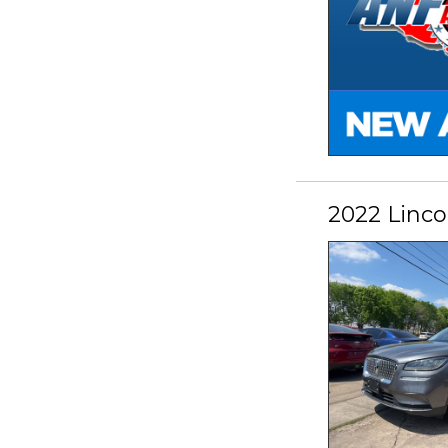
2022 Linco