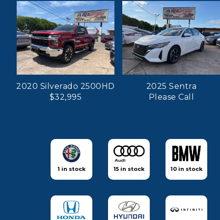
2020 Silverado 2500HD
2025 Sentra
$32,995
Please Call
1 in stock
15 in stock
10 in stock