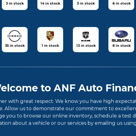
3 in stock
14 in stock
3 in stock
6 in stock
35 in stock
1 in stock
13 in stock
6 in stock
elcome to ANF Auto Finan
er with great respect. We know you have high expectatio
 Allow us to demonstrate our commitment to excellence!
ou to browse our online inventory, schedule a test dri
ion about a vehicle or our services by emailing us usin