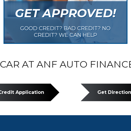
GET APPROVED!
GOOD CREDIT? BAD CREDIT? NO
CREDIT? WE CAN HELP
CAR AT ANF AUTO FINANC
Credit Application
Get Directio