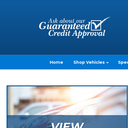
Home
Shop Vehicles
Spec
VIEW