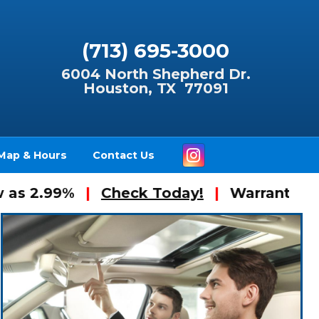
(713) 695-3000
6004 North Shepherd Dr.
Houston, TX 77091
Instagram
Map & Hours
Contact Us
99%
|
Check Today!
|
Warranty Available