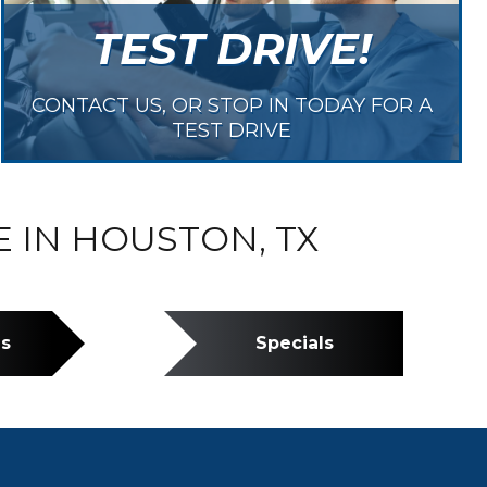
TEST DRIVE!
CONTACT US, OR STOP IN TODAY FOR A
TEST DRIVE
E IN HOUSTON, TX
ns
Specials