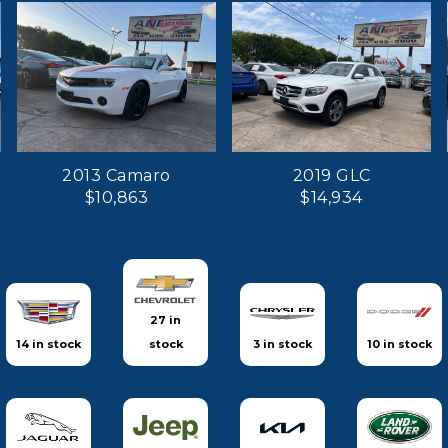
2013 Camaro
2019 GLC
$10,863
$14,934
27 in
14 in stock
stock
3 in stock
10 in stock