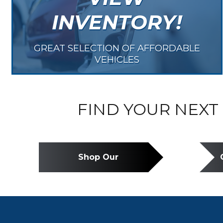
INVENTORY!
GREAT SELECTION OF AFFORDABLE
VEHICLES
FIND YOUR NEXT 
Shop Our
Inventory