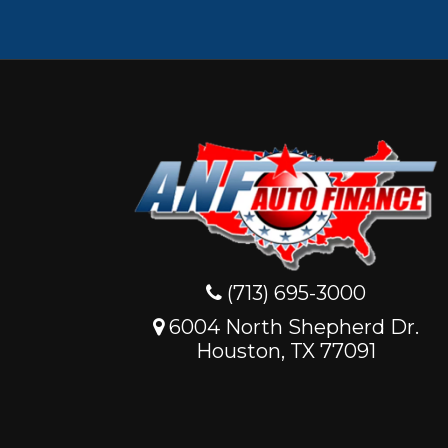
(713) 695-3000
6004 North Shepherd Dr.
Houston, TX 77091