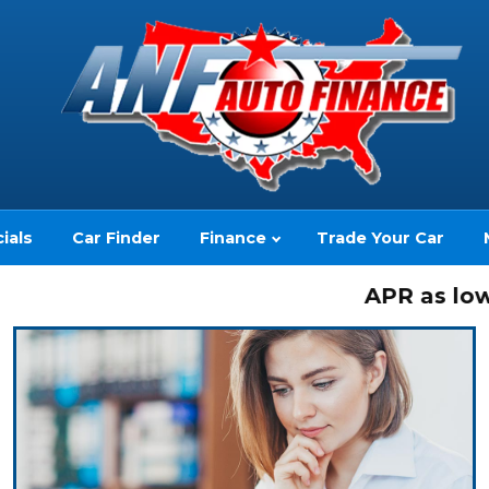
ials
Car Finder
Finance
Trade Your Car
APR as low as 2.
(no impact to your credit score)