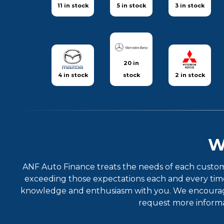
11 in stock
5 in stock
3 in stock
20 in
4 in stock
stock
2 in stock
W
ANF Auto Finance treats the needs of each custom
exceeding those expectations each and every time.
knowledge and enthusiasm with you. We encourage y
request more informat