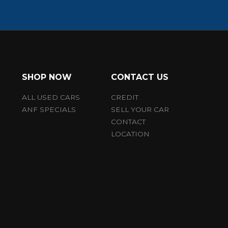
SHOP NOW
CONTACT US
ALL USED CARS
CREDIT
ANF SPECIALS
SELL YOUR CAR
CONTACT
LOCATION