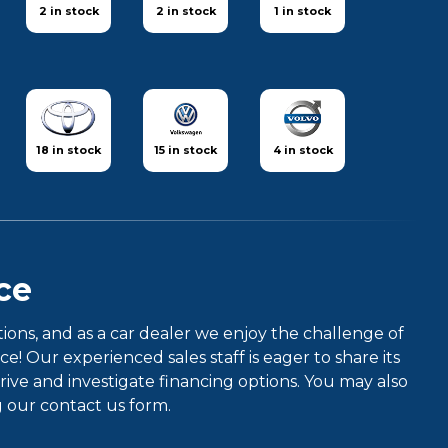
2 in stock
2 in stock
1 in stock
18 in stock
15 in stock
4 in stock
ce
ns, and as a car dealer we enjoy the challenge of
 Our experienced sales staff is eager to share its
ve and investigate financing options. You may also
g our contact us form.