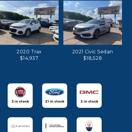
2020 Trax
2021 Civic Sedan
$14,937
$18,528
3 in stock
21 in stock
2 in stock