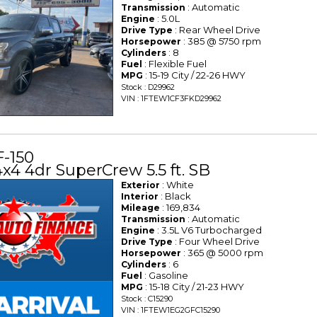
: Automatic
Transmission
: 5.0L
Engine
: Rear Wheel Drive
Drive Type
: 385 @ 5750 rpm
Horsepower
: 8
Cylinders
: Flexible Fuel
Fuel
: 15-19 City / 22-26 HWY
MPG
Stock : D29962
VIN : 1FTEW1CF3FKD29962
F-150
x4 4dr SuperCrew 5.5 ft. SB
: White
Exterior
: Black
Interior
: 169,834
Mileage
: Automatic
Transmission
: 3.5L V6 Turbocharged
Engine
: Four Wheel Drive
Drive Type
: 365 @ 5000 rpm
Horsepower
: 6
Cylinders
: Gasoline
Fuel
: 15-18 City / 21-23 HWY
MPG
Stock : C15290
VIN : 1FTEW1EG2GFC15290