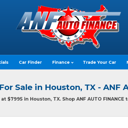
ials
Car Finder
Finance
Trade Your Car
For Sale in Houston, TX - AN
ng at $7995 in Houston, TX. Shop ANF AUTO FINANCE to
(no impact to your credit score)