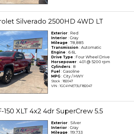
rolet Silverado 2500HD 4WD LT
: Red
Exterior
: Gray
Interior
: 78,885
Mileage
: Automatic
Transmission
: 6.6L
Engine
: Four Wheel Drive
Drive Type
: 401 @ 5200 rpm
Horsepower
: 8
Cylinders
: Gasoline
Fuel
: City / HWY
MPG
Stock : 182047
VIN : 1GC4YNE73LF182047
F-150 XLT 4x2 4dr SuperCrew 5.5
: Silver
Exterior
: Gray
Interior
: 119,733
Mileage