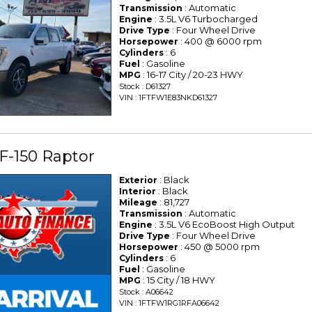
: Automatic
Transmission
: 3.5L V6 Turbocharged
Engine
: Four Wheel Drive
Drive Type
: 400 @ 6000 rpm
Horsepower
: 6
Cylinders
: Gasoline
Fuel
: 16-17 City / 20-23 HWY
MPG
Stock : D61327
VIN : 1FTFW1E83NKD61327
F-150 Raptor
: Black
Exterior
: Black
Interior
: 81,727
Mileage
: Automatic
Transmission
: 3.5L V6 EcoBoost High Output
Engine
: Four Wheel Drive
Drive Type
: 450 @ 5000 rpm
Horsepower
: 6
Cylinders
: Gasoline
Fuel
: 15 City / 18 HWY
MPG
Stock : A06642
VIN : 1FTFW1RG1RFA06642