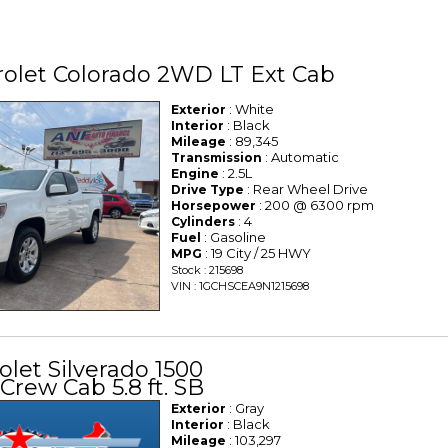
olet Colorado 2WD LT Ext Cab
: White
Exterior
: Black
Interior
: 89,345
Mileage
: Automatic
Transmission
: 2.5L
Engine
: Rear Wheel Drive
Drive Type
: 200 @ 6300 rpm
Horsepower
: 4
Cylinders
: Gasoline
Fuel
: 19 City / 25 HWY
MPG
Stock : 215698
VIN : 1GCHSCEA9N1215698
olet Silverado 1500
Crew Cab 5.8 ft. SB
: Gray
Exterior
: Black
Interior
: 103,297
Mileage