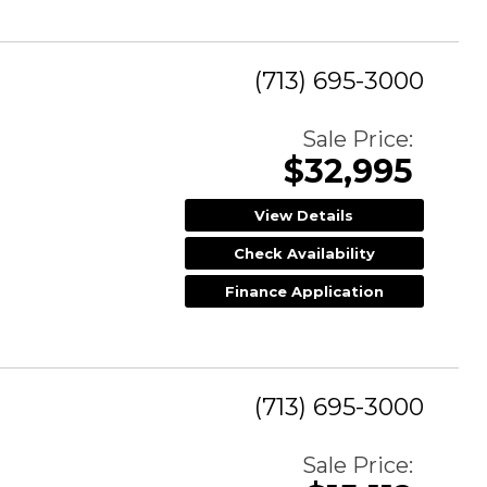
(713) 695-3000
Sale Price:
$32,995
View Details
Check Availability
Finance Application
(713) 695-3000
Sale Price: