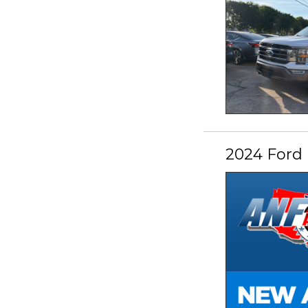
2024 Ford 