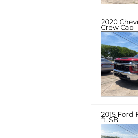
2020 Chev
Crew Cab
2015 Ford 
ft. SB