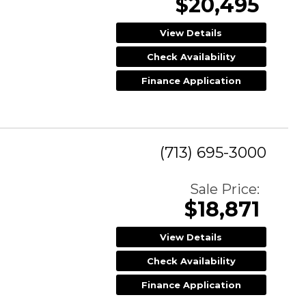
$20,495
View Details
Check Availability
Finance Application
(713) 695-3000
Sale Price:
$18,871
View Details
Check Availability
Finance Application