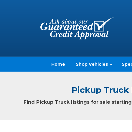
Home
Shop Vehicles
Spec
Pickup Truck 
Find Pickup Truck listings for sale starti