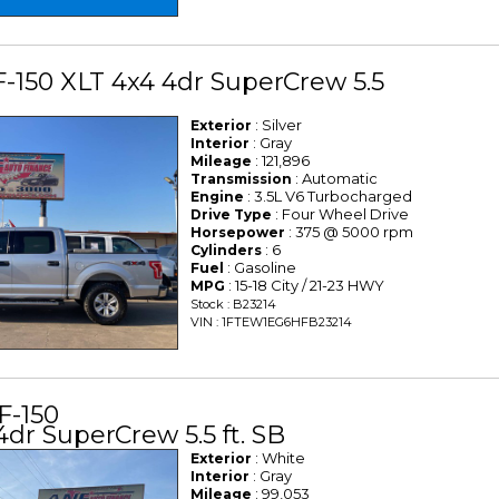
F-150 XLT 4x4 4dr SuperCrew 5.5
: Silver
Exterior
: Gray
Interior
: 121,896
Mileage
: Automatic
Transmission
: 3.5L V6 Turbocharged
Engine
: Four Wheel Drive
Drive Type
: 375 @ 5000 rpm
Horsepower
: 6
Cylinders
: Gasoline
Fuel
: 15-18 City / 21-23 HWY
MPG
Stock : B23214
VIN : 1FTEW1EG6HFB23214
F-150
4dr SuperCrew 5.5 ft. SB
: White
Exterior
: Gray
Interior
: 99,053
Mileage