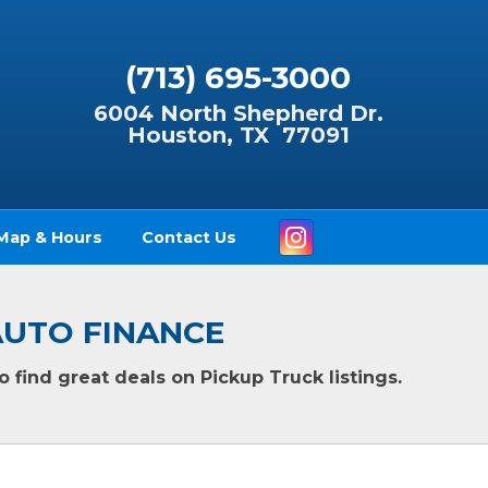
(713) 695-3000
6004 North Shepherd Dr.
Houston, TX 77091
Instagram
Map & Hours
Contact Us
F AUTO FINANCE
 find great deals on Pickup Truck listings.