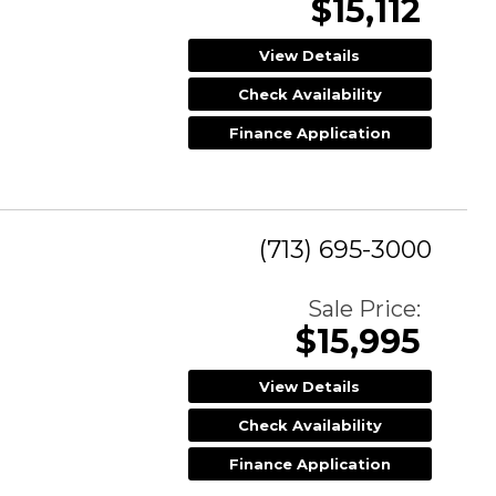
$15,112
View Details
Check Availability
Finance Application
(713) 695-3000
Sale Price:
$15,995
View Details
Check Availability
Finance Application