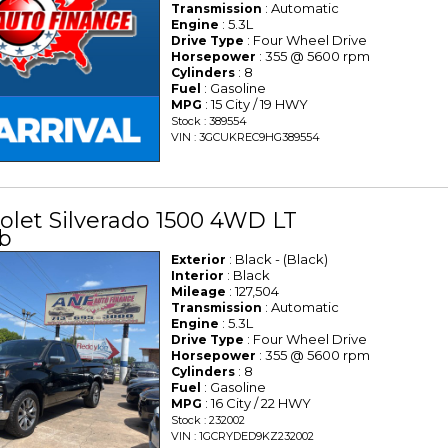
: Automatic
Transmission
: 5.3L
Engine
: Four Wheel Drive
Drive Type
: 355 @ 5600 rpm
Horsepower
: 8
Cylinders
: Gasoline
Fuel
: 15 City / 19 HWY
MPG
Stock : 389554
VIN : 3GCUKREC9HG389554
olet Silverado 1500 4WD LT
b
: Black - (Black)
Exterior
: Black
Interior
: 127,504
Mileage
: Automatic
Transmission
: 5.3L
Engine
: Four Wheel Drive
Drive Type
: 355 @ 5600 rpm
Horsepower
: 8
Cylinders
: Gasoline
Fuel
: 16 City / 22 HWY
MPG
Stock : 232002
VIN : 1GCRYDED9KZ232002