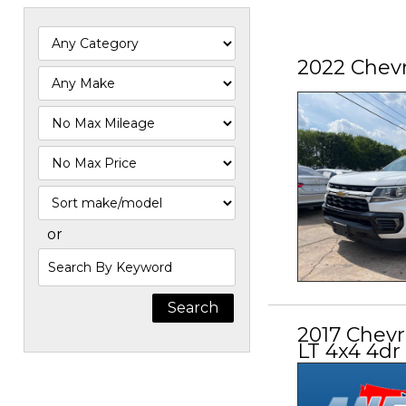
2022 Chevr
Filter
Mileage
Filter
Price
Sort
or
Search
by
Keyword
2017 Chevr
LT 4x4 4dr 