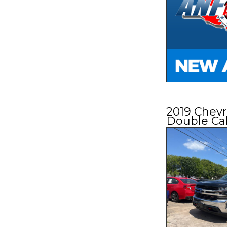
2019 Chevr
Double Ca