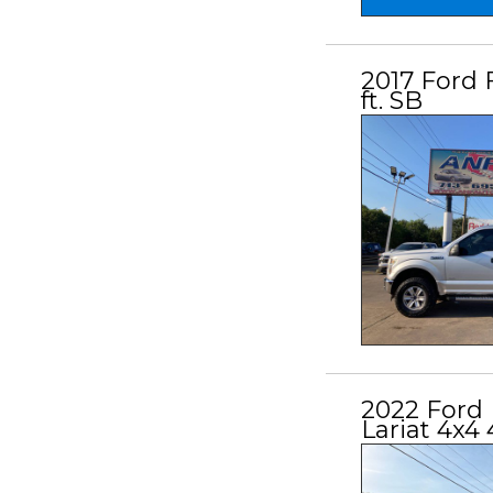
2017 Ford 
ft. SB
2022 Ford 
Lariat 4x4 