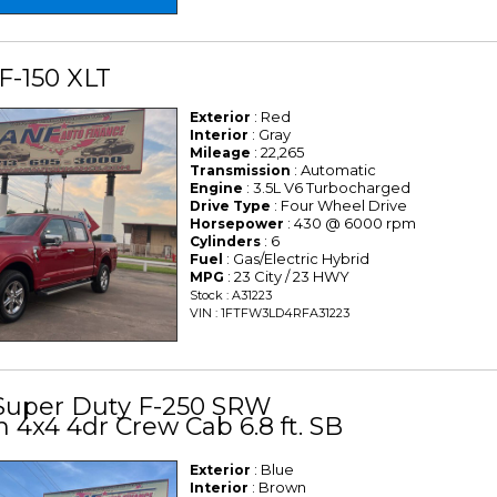
F-150 XLT
: Red
Exterior
: Gray
Interior
: 22,265
Mileage
: Automatic
Transmission
: 3.5L V6 Turbocharged
Engine
: Four Wheel Drive
Drive Type
: 430 @ 6000 rpm
Horsepower
: 6
Cylinders
: Gas/Electric Hybrid
Fuel
: 23 City / 23 HWY
MPG
Stock : A31223
VIN : 1FTFW3LD4RFA31223
 Super Duty F-250 SRW
 4x4 4dr Crew Cab 6.8 ft. SB
: Blue
Exterior
: Brown
Interior