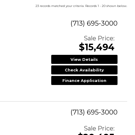
23 records matched your criteria. Records 1 - 20 shown below.
(713) 695-3000
Sale Price:
$15,494
View Details
Check Availability
Finance Application
(713) 695-3000
Sale Price: