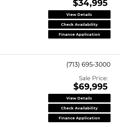
$34,995
View Details
Check Availability
Finance Application
(713) 695-3000
Sale Price:
$69,995
View Details
Check Availability
Finance Application