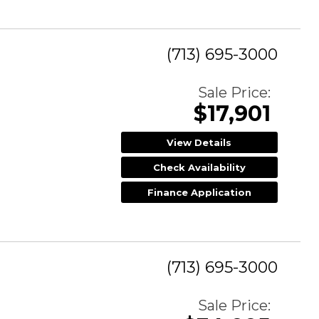
(713) 695-3000
Sale Price:
$17,901
View Details
Check Availability
Finance Application
(713) 695-3000
Sale Price: