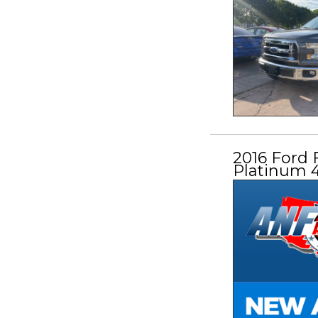
2016 Ford 
Platinum 4