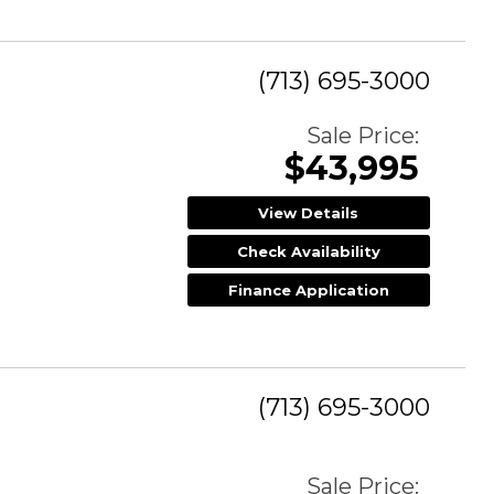
(713) 695-3000
Sale Price:
$43,995
View Details
Check Availability
Finance Application
(713) 695-3000
Sale Price: