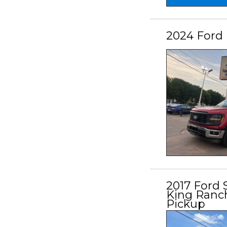
2024 Ford 
2017 Ford
King Ranch
Pickup