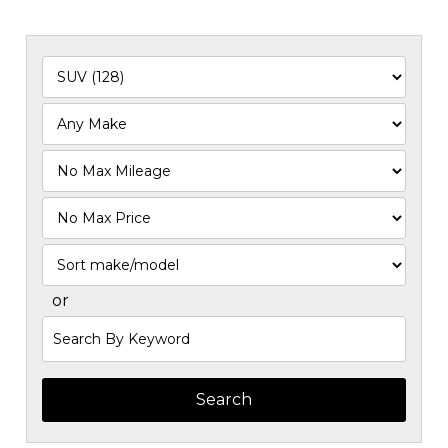
Filter
Mileage
Filter
Price
Sort
or
Search
by
Keyword