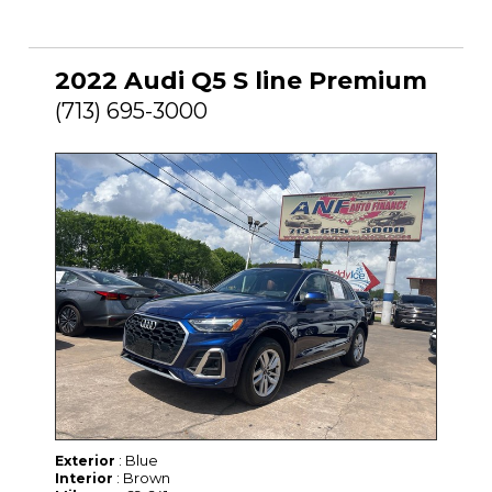
2022 Audi Q5 S line Premium
(713) 695-3000
: Blue
Exterior
: Brown
Interior