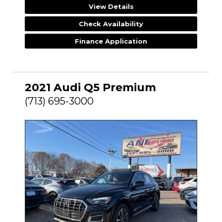
View Details
Check Availability
Finance Application
2021 Audi Q5 Premium
(713) 695-3000