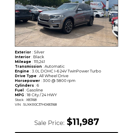
: Silver
Exterior
: Black
Interior
: 115,241
Mileage
: Automatic
Transmission
: 3.0L DOHC I-6 24V TwinPower Turbo
Engine
: All Wheel Drive
Drive Type
: 300 @ 5800 rpm
Horsepower
: 6
Cylinders
: Gasoline
Fuel
: 18 City / 24 HWY
MPG
Stock : X83168
VIN : 5UXKR0C37H0X83168
$11,987
Sale Price: