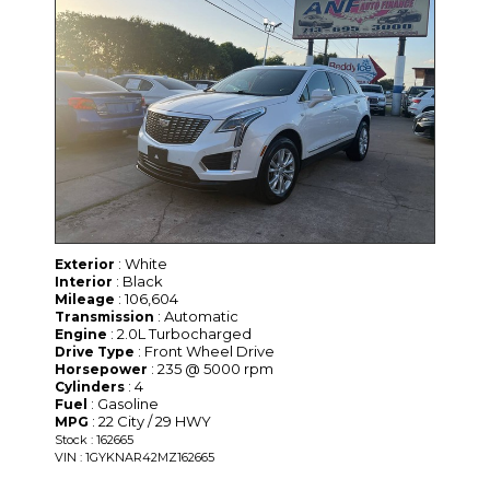
: White
Exterior
: Black
Interior
: 106,604
Mileage
: Automatic
Transmission
: 2.0L Turbocharged
Engine
: Front Wheel Drive
Drive Type
: 235 @ 5000 rpm
Horsepower
: 4
Cylinders
: Gasoline
Fuel
: 22 City / 29 HWY
MPG
Stock : 162665
VIN : 1GYKNAR42MZ162665