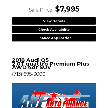
$7,995
Sale Price:
View Details
Check Availability
Finance Application
2018 Audi Q5
2.0T quattro Premium Plus
AWD 4dr SUV
(713) 695-3000