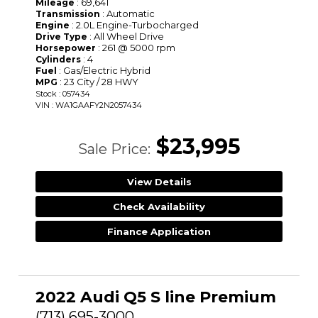
: 69,641
Mileage
: Automatic
Transmission
: 2.0L Engine-Turbocharged
Engine
: All Wheel Drive
Drive Type
: 261 @ 5000 rpm
Horsepower
: 4
Cylinders
: Gas/Electric Hybrid
Fuel
: 23 City / 28 HWY
MPG
Stock : 057434
VIN : WA1GAAFY2N2057434
$23,995
Sale Price:
View Details
Check Availability
Finance Application
2022 Audi Q5 S line Premium
(713) 695-3000