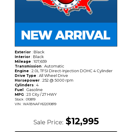
: Black
Exterior
: Black
Interior
: 107,659
Mileage
: Automatic
Transmission
: 2.0L TFSI Direct-Injection DOHC 4 Cylinder
Engine
: All Wheel Drive
Drive Type
: 252 @ 5000 rpm
Horsepower
: 4
Cylinders
: Gasoline
Fuel
: 23 City / 27 HWY
MPG
Stock : 010819
VIN : WA1BNAFY6J2010819
$12,995
Sale Price: