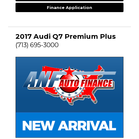
Finance Application
2017 Audi Q7 Premium Plus
(713) 695-3000