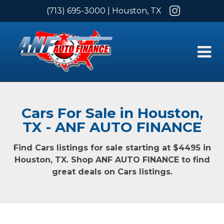
Instagram
(713) 695-3000
| Houston, TX
Cars For Sale in Houston,
TX - ANF AUTO FINANCE
Find Cars listings for sale starting at $4495 in
Houston, TX. Shop ANF AUTO FINANCE to find
great deals on Cars listings.