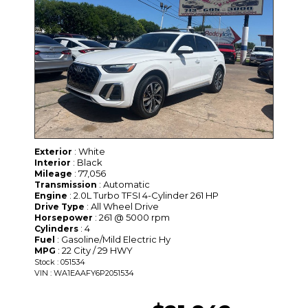
: White
Exterior
: Black
Interior
: 77,056
Mileage
: Automatic
Transmission
: 2.0L Turbo TFSI 4-Cylinder 261 HP
Engine
: All Wheel Drive
Drive Type
: 261 @ 5000 rpm
Horsepower
: 4
Cylinders
: Gasoline/Mild Electric Hy
Fuel
: 22 City / 29 HWY
MPG
Stock : 051534
VIN : WA1EAAFY6P2051534