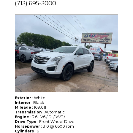
(713) 695-3000
: White
Exterior
: Black
Interior
: 109,011
Mileage
: Automatic
Transmission
: 3.6L V6 / DI / VVT /
Engine
: Front Wheel Drive
Drive Type
: 310 @ 6600 rpm
Horsepower
: 6
Cylinders