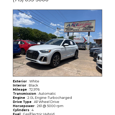
: White
Exterior
: Black
Interior
: 72,976
Mileage
: Automatic
Transmission
: 2.0L Engine-Turbocharged
Engine
: All Wheel Drive
Drive Type
: 261 @ 5000 rpm
Horsepower
: 4
Cylinders
: Gas/Electric Hybrid
Fuel