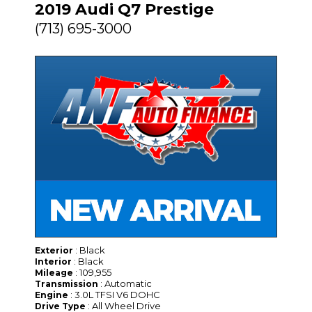
2019 Audi Q7 Prestige
(713) 695-3000
: Black
Exterior
: Black
Interior
: 109,955
Mileage
: Automatic
Transmission
: 3.0L TFSI V6 DOHC
Engine
: All Wheel Drive
Drive Type