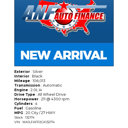
: Silver
Exterior
: Black
Interior
: 106,013
Mileage
: Automatic
Transmission
: 2.0L I4
Engine
: All Wheel Drive
Drive Type
: 211 @ 4300 rpm
Horsepower
: 4
Cylinders
: Gasoline
Fuel
: 20 City / 27 HWY
MPG
Stock : 132174
VIN : WA1LFAFP2CA132174