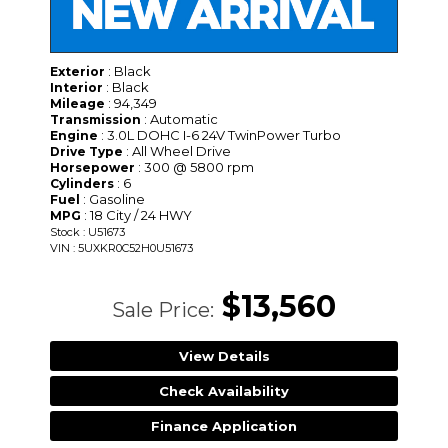
: Black
Exterior
: Black
Interior
: 94,349
Mileage
: Automatic
Transmission
: 3.0L DOHC I-6 24V TwinPower Turbo
Engine
: All Wheel Drive
Drive Type
: 300 @ 5800 rpm
Horsepower
: 6
Cylinders
: Gasoline
Fuel
: 18 City / 24 HWY
MPG
Stock : U51673
VIN : 5UXKR0C52H0U51673
$13,560
Sale Price:
View Details
Check Availability
Finance Application