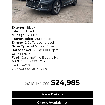
: Black
Exterior
: Black
Interior
: 63,683
Mileage
: Automatic
Transmission
: 2.0L Turbocharged
Engine
: All Wheel Drive
Drive Type
: 201 @ 6000 rpm
Horsepower
: 4
Cylinders
: Gasoline/Mild Electric Hy
Fuel
: 23 City / 29 HWY
MPG
Stock : 042799
VIN : WA1BBAFY8P2042799
$24,985
Sale Price:
View Details
Check Availability