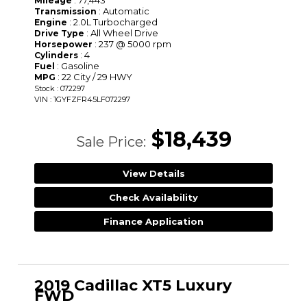
: 77,443
Mileage
: Automatic
Transmission
: 2.0L Turbocharged
Engine
: All Wheel Drive
Drive Type
: 237 @ 5000 rpm
Horsepower
: 4
Cylinders
: Gasoline
Fuel
: 22 City / 29 HWY
MPG
Stock : 072297
VIN : 1GYFZFR45LF072297
$18,439
Sale Price:
View Details
Check Availability
Finance Application
2019 Cadillac XT5 Luxury
FWD