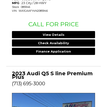
: 23 City / 28 HWY
MPG
Stock : 085946
VIN : WA1GAAFY4N2085946
CALL FOR PRICE
View Details
Check Availability
Finance Application
2023 Audi Q5 S line Premium
Plus
(713) 695-3000