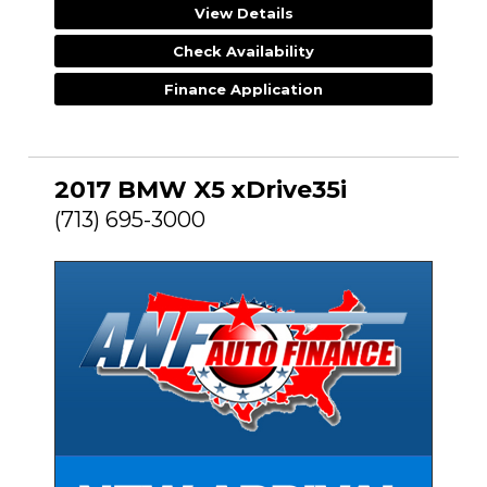
View Details
Check Availability
Finance Application
2017 BMW X5 xDrive35i
(713) 695-3000