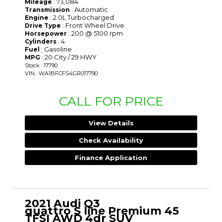
: 73,084
Mileage
: Automatic
Transmission
: 2.0L Turbocharged
Engine
: Front Wheel Drive
Drive Type
: 200 @ 5100 rpm
Horsepower
: 4
Cylinders
: Gasoline
Fuel
: 20 City / 29 HWY
MPG
Stock : 17790
VIN : WA1BFCFS4GR017790
CALL FOR PRICE
View Details
Check Availability
Finance Application
2021 Audi Q3
quattro S line Premium 45
TFSI AWD 4dr SUV