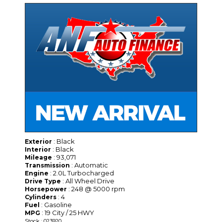
: Black
Exterior
: Black
Interior
: 93,071
Mileage
: Automatic
Transmission
: 2.0L Turbocharged
Engine
: All Wheel Drive
Drive Type
: 248 @ 5000 rpm
Horsepower
: 4
Cylinders
: Gasoline
Fuel
: 19 City / 25 HWY
MPG
Stock : 023920