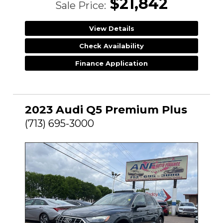
$21,842
Sale Price:
View Details
Check Availability
Finance Application
2023 Audi Q5 Premium Plus
(713) 695-3000