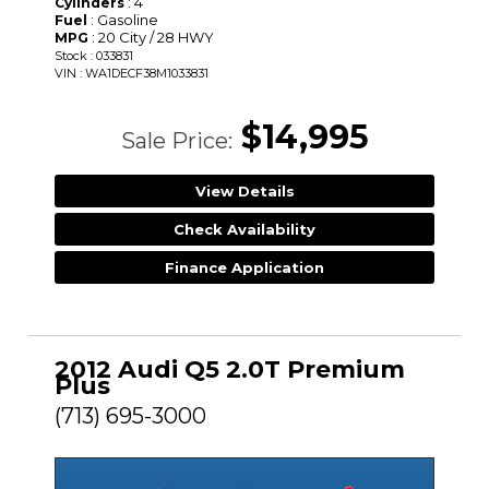
: 4
Cylinders
: Gasoline
Fuel
: 20 City / 28 HWY
MPG
Stock : 033831
VIN : WA1DECF38M1033831
$14,995
Sale Price:
View Details
Check Availability
Finance Application
2012 Audi Q5 2.0T Premium
Plus
(713) 695-3000