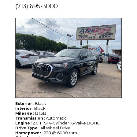
(713) 695-3000
: Black
Exterior
: Black
Interior
: 131,513
Mileage
: Automatic
Transmission
: 2.0 TFSI 4-Cylinder 16-Valve DOHC
Engine
: All Wheel Drive
Drive Type
: 228 @ 6000 rpm
Horsepower