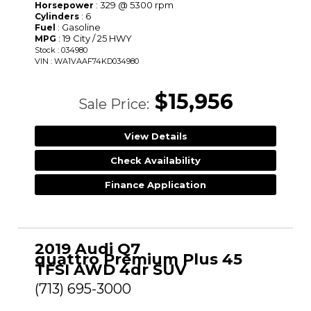
: 329 @ 5300 rpm
Horsepower
: 6
Cylinders
: Gasoline
Fuel
: 19 City / 25 HWY
MPG
Stock : 034980
VIN : WA1VAAF74KD034980
$15,956
Sale Price:
View Details
Check Availability
Finance Application
2019 Audi Q7
quattro Premium Plus 45
TFSI AWD 4dr SUV
(713) 695-3000