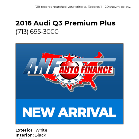
128 records matched your criteria. Records 1 - 20 shown below.
2016 Audi Q3 Premium Plus
(713) 695-3000
: White
Exterior
: Black
Interior