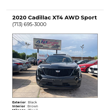
2020 Cadillac XT4 AWD Sport
(713) 695-3000
: Black
Exterior
: Brown
Interior