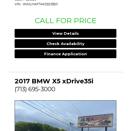
VIN : WA1LHAF74KD023920
CALL FOR PRICE
View Details
Check Availability
Finance Application
2017 BMW X5 xDrive35i
(713) 695-3000