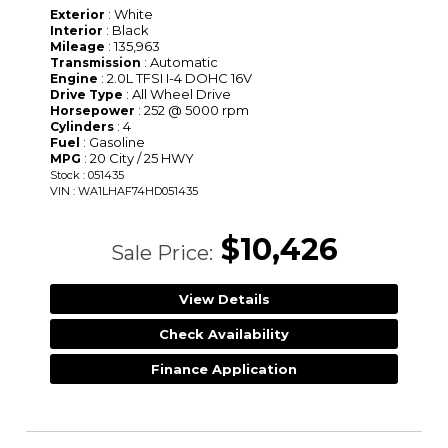
: White
Exterior
: Black
Interior
: 135,963
Mileage
: Automatic
Transmission
: 2.0L TFSI I-4 DOHC 16V
Engine
: All Wheel Drive
Drive Type
: 252 @ 5000 rpm
Horsepower
: 4
Cylinders
: Gasoline
Fuel
: 20 City / 25 HWY
MPG
Stock : 051435
VIN : WA1LHAF74HD051435
$10,426
Sale Price:
View Details
Check Availability
Finance Application