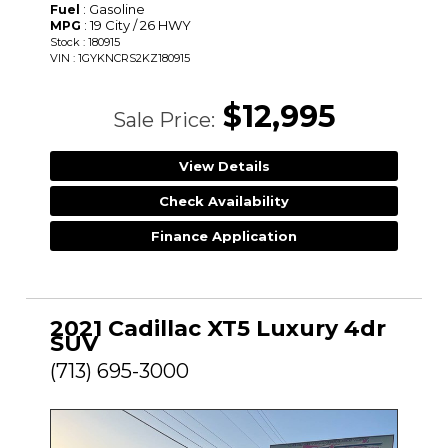
: Gasoline
Fuel
: 19 City / 26 HWY
MPG
Stock : 180915
VIN : 1GYKNCRS2KZ180915
$12,995
Sale Price:
View Details
Check Availability
Finance Application
2021 Cadillac XT5 Luxury 4dr
SUV
(713) 695-3000