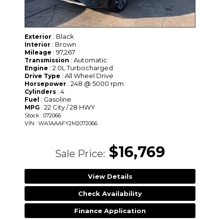
: Black
Exterior
: Brown
Interior
: 97,267
Mileage
: Automatic
Transmission
: 2.0L Turbocharged
Engine
: All Wheel Drive
Drive Type
: 248 @ 5000 rpm
Horsepower
: 4
Cylinders
: Gasoline
Fuel
: 22 City / 28 HWY
MPG
Stock : 072066
VIN : WA1AAAFY2M2072066
$16,769
Sale Price:
View Details
Check Availability
Finance Application