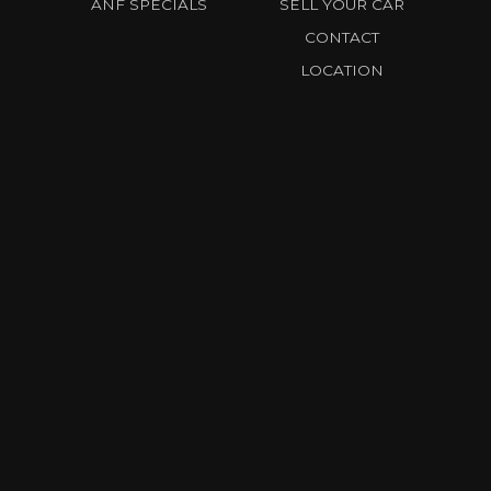
ANF SPECIALS
SELL YOUR CAR
CONTACT
LOCATION