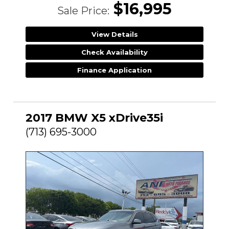
$16,995
Sale Price:
View Details
Check Availability
Finance Application
2017 BMW X5 xDrive35i
(713) 695-3000