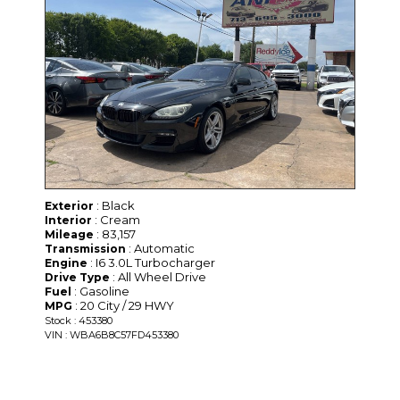
: Black
Exterior
: Cream
Interior
: 83,157
Mileage
: Automatic
Transmission
: I6 3.0L Turbocharger
Engine
: All Wheel Drive
Drive Type
: Gasoline
Fuel
: 20 City / 29 HWY
MPG
Stock : 453380
VIN : WBA6B8C57FD453380