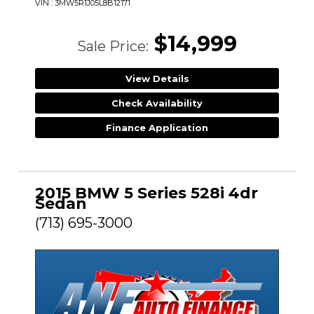
VIN : 3MW5R1J05L8B12171
$14,999
Sale Price:
View Details
Check Availability
Finance Application
2015 BMW 5 Series 528i 4dr
Sedan
(713) 695-3000