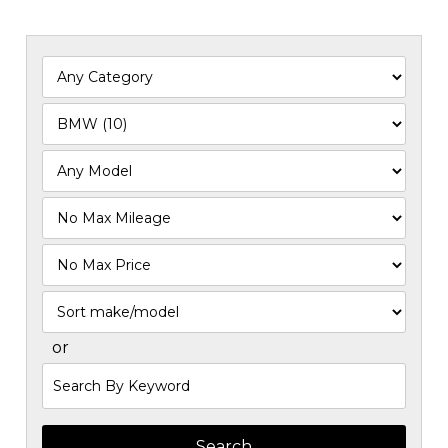
Filter
Mileage
Filter
Price
Sort
or
Search
by
Keyword