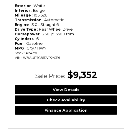
: White
Exterior
: Beige
Interior
: 105,626
Mileage
: Automatic
Transmission
: 3.0L Straight 6
Engine
: Rear Wheel Drive
Drive Type
: 230 @ 6500 rpm
Horsepower
: 6
Cylinders
: Gasoline
Fuel
: City / HWY
MPG
Stock : P24391
VIN : WBAUP7C56DVP24391
$9,352
Sale Price:
View Details
Check Availability
Finance Application