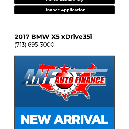
Finance Application
2017 BMW X5 xDrive35i
(713) 695-3000