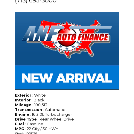
(713) 695-3000
: White
Exterior
: Black
Interior
: 100,513
Mileage
: Automatic
Transmission
: I6 3.0L Turbocharger
Engine
: Rear Wheel Drive
Drive Type
: Gasoline
Fuel
: 22 City / 30 HWY
MPG
Stock : D76179