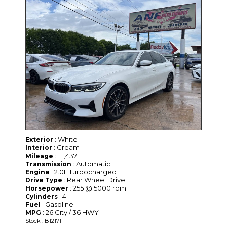
: White
Exterior
: Cream
Interior
: 111,437
Mileage
: Automatic
Transmission
: 2.0L Turbocharged
Engine
: Rear Wheel Drive
Drive Type
: 255 @ 5000 rpm
Horsepower
: 4
Cylinders
: Gasoline
Fuel
: 26 City / 36 HWY
MPG
Stock : B12171