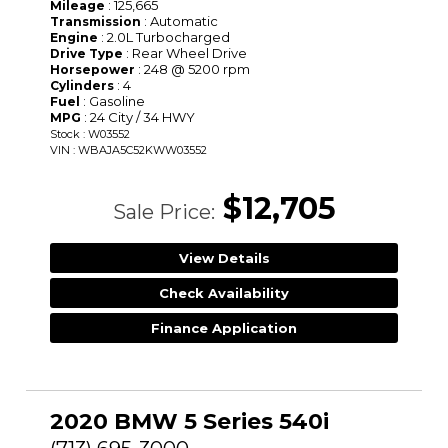
: 125,665
Mileage
: Automatic
Transmission
: 2.0L Turbocharged
Engine
: Rear Wheel Drive
Drive Type
: 248 @ 5200 rpm
Horsepower
: 4
Cylinders
: Gasoline
Fuel
: 24 City / 34 HWY
MPG
Stock : W03552
VIN : WBAJA5C52KWW03552
$12,705
Sale Price:
View Details
Check Availability
Finance Application
2020 BMW 5 Series 540i