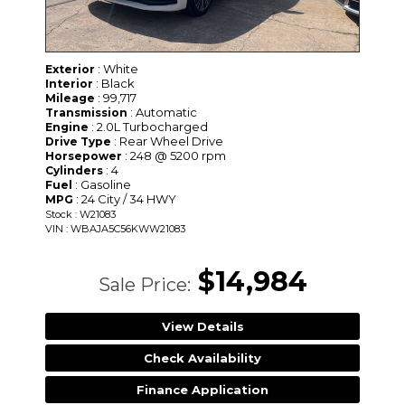
: White
Exterior
: Black
Interior
: 99,717
Mileage
: Automatic
Transmission
: 2.0L Turbocharged
Engine
: Rear Wheel Drive
Drive Type
: 248 @ 5200 rpm
Horsepower
: 4
Cylinders
: Gasoline
Fuel
: 24 City / 34 HWY
MPG
Stock : W21083
VIN : WBAJA5C56KWW21083
$14,984
Sale Price:
View Details
Check Availability
Finance Application