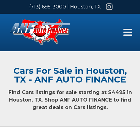
Instagram
(713) 695-3000
| Houston, TX
Cars For Sale in Houston,
TX - ANF AUTO FINANCE
Find Cars listings for sale starting at $4495 in
Houston, TX. Shop ANF AUTO FINANCE to find
great deals on Cars listings.