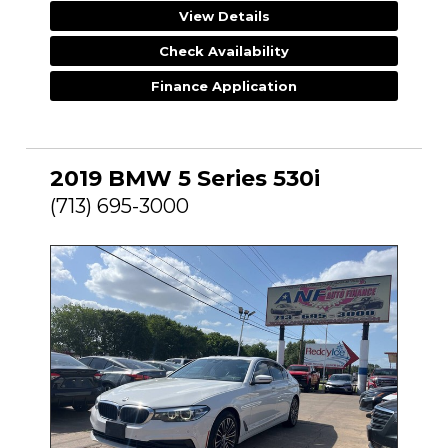
View Details
Check Availability
Finance Application
2019 BMW 5 Series 530i
(713) 695-3000