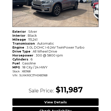
: Silver
Exterior
: Black
Interior
: 115,241
Mileage
: Automatic
Transmission
: 3.0L DOHC I-6 24V TwinPower Turbo
Engine
: All Wheel Drive
Drive Type
: 300 @ 5800 rpm
Horsepower
: 6
Cylinders
: Gasoline
Fuel
: 18 City / 24 HWY
MPG
Stock : X83168
VIN : 5UXKR0C37H0X83168
$11,987
Sale Price:
View Details
Check Availability