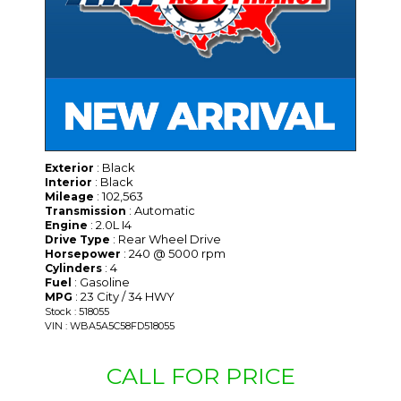
: Black
Exterior
: Black
Interior
: 102,563
Mileage
: Automatic
Transmission
: 2.0L I4
Engine
: Rear Wheel Drive
Drive Type
: 240 @ 5000 rpm
Horsepower
: 4
Cylinders
: Gasoline
Fuel
: 23 City / 34 HWY
MPG
Stock : 518055
VIN : WBA5A5C58FD518055
CALL FOR PRICE