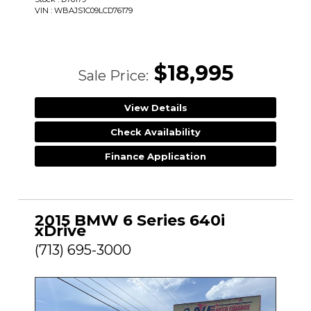
VIN : WBAJS1C09LCD76179
$18,995
Sale Price:
View Details
Check Availability
Finance Application
2015 BMW 6 Series 640i
xDrive
(713) 695-3000