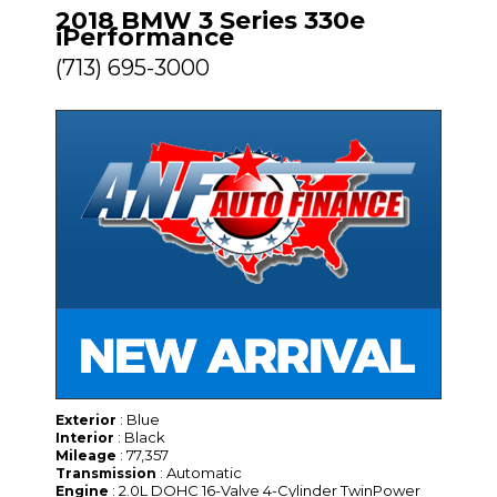
2018 BMW 3 Series 330e
iPerformance
(713) 695-3000
: Blue
Exterior
: Black
Interior
: 77,357
Mileage
: Automatic
Transmission
: 2.0L DOHC 16-Valve 4-Cylinder TwinPower
Engine