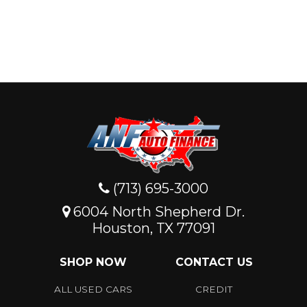
(713) 695-3000
6004 North Shepherd Dr.
Houston, TX 77091
SHOP NOW
CONTACT US
ALL USED CARS
CREDIT