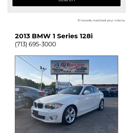
10 records matched your criteria.
2013 BMW 1 Series 128i
(713) 695-3000