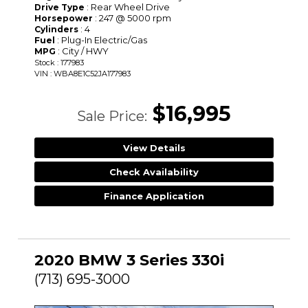
: Rear Wheel Drive
Drive Type
: 247 @ 5000 rpm
Horsepower
: 4
Cylinders
: Plug-In Electric/Gas
Fuel
: City / HWY
MPG
Stock : 177983
VIN : WBA8E1C52JA177983
$16,995
Sale Price:
View Details
Check Availability
Finance Application
2020 BMW 3 Series 330i
(713) 695-3000