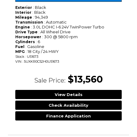
: Black
Exterior
: Black
Interior
: 94,349
Mileage
: Automatic
Transmission
: 3.0L DOHC I-6 24V TwinPower Turbo
Engine
: All Wheel Drive
Drive Type
: 300 @ 5800 rpm
Horsepower
: 6
Cylinders
: Gasoline
Fuel
: 18 City / 24 HWY
MPG
Stock : U51673
VIN : 5UXKR0C52H0U51673
$13,560
Sale Price:
View Details
Check Availability
Finance Application