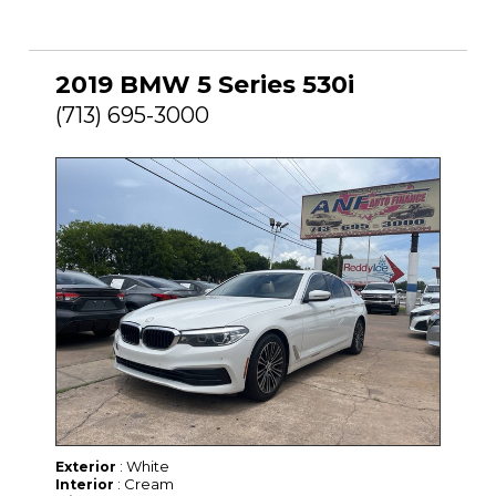
2019 BMW 5 Series 530i
(713) 695-3000
: White
Exterior
: Cream
Interior