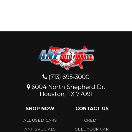
(713) 695-3000
6004 North Shepherd Dr.
Houston, TX 77091
SHOP NOW
CONTACT US
ALL USED CARS
CREDIT
ANF SPECIALS
SELL YOUR CAR