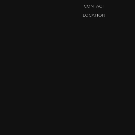
CONTACT
LOCATION