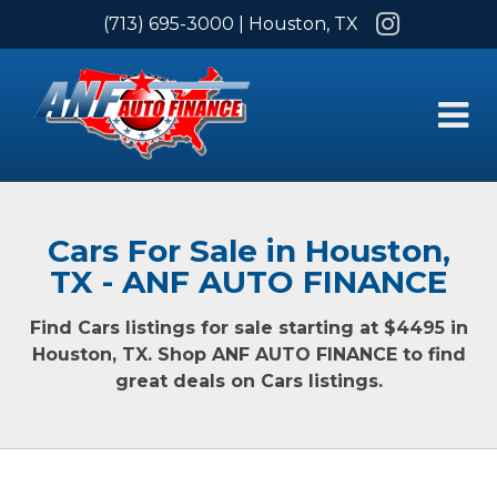
Instagram
(713) 695-3000
| Houston, TX
Cars For Sale in Houston,
TX - ANF AUTO FINANCE
Find Cars listings for sale starting at $4495 in
Houston, TX. Shop ANF AUTO FINANCE to find
great deals on Cars listings.