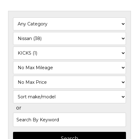
Filter
Mileage
Filter
Price
Sort
or
Search
by
Keyword