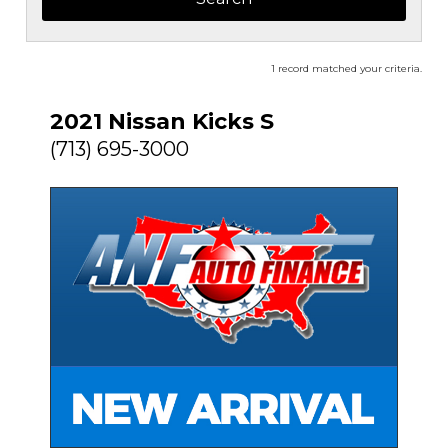
1 record matched your criteria.
2021 Nissan Kicks S
(713) 695-3000