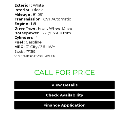
: White
Exterior
: Black
Interior
: 81,091
Mileage
: CVT Automatic
Transmission
: 1.6L
Engine
: Front Wheel Drive
Drive Type
: 122 @ 6300 rpm
Horsepower
: 4
Cylinders
: Gasoline
Fuel
: 31 City / 36 HWY
MPG
Stock : 471382
VIN : 3N1CP5BV0ML471382
CALL FOR PRICE
View Details
Check Availability
Finance Application