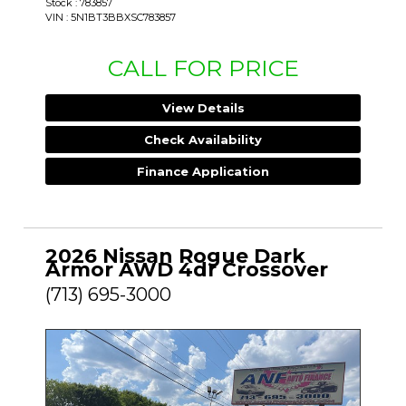
Stock : 783857
VIN : 5N1BT3BBXSC783857
CALL FOR PRICE
View Details
Check Availability
Finance Application
2026 Nissan Rogue Dark
Armor AWD 4dr Crossover
(713) 695-3000