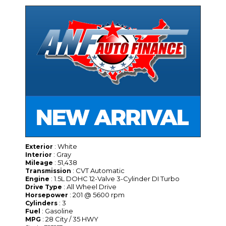
: White
Exterior
: Gray
Interior
: 51,438
Mileage
: CVT Automatic
Transmission
: 1.5L DOHC 12-Valve 3-Cylinder DI Turbo
Engine
: All Wheel Drive
Drive Type
: 201 @ 5600 rpm
Horsepower
: 3
Cylinders
: Gasoline
Fuel
: 28 City / 35 HWY
MPG