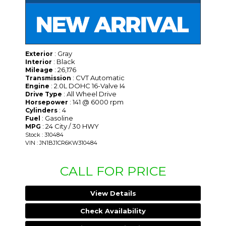
: Gray
Exterior
: Black
Interior
: 26,176
Mileage
: CVT Automatic
Transmission
: 2.0L DOHC 16-Valve I4
Engine
: All Wheel Drive
Drive Type
: 141 @ 6000 rpm
Horsepower
: 4
Cylinders
: Gasoline
Fuel
: 24 City / 30 HWY
MPG
Stock : 310484
VIN : JN1BJ1CR6KW310484
CALL FOR PRICE
View Details
Check Availability