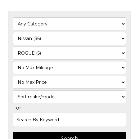
Filter
Mileage
Filter
Price
Sort
or
Search
by
Keyword