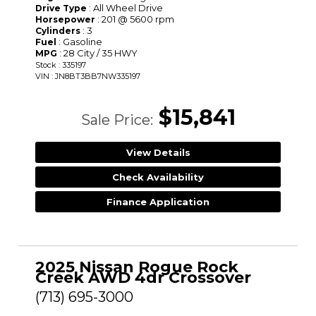
: All Wheel Drive
Drive Type
: 201 @ 5600 rpm
Horsepower
: 3
Cylinders
: Gasoline
Fuel
: 28 City / 35 HWY
MPG
Stock : 335197
VIN : JN8BT3BB7NW335197
$15,841
Sale Price:
View Details
Check Availability
Finance Application
2025 Nissan Rogue Rock
Creek AWD 4dr Crossover
(713) 695-3000