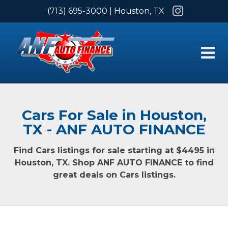
Instagram
(713) 695-3000
| Houston, TX
Cars For Sale in Houston,
TX - ANF AUTO FINANCE
Find Cars listings for sale starting at $4495 in
Houston, TX. Shop ANF AUTO FINANCE to find
great deals on Cars listings.