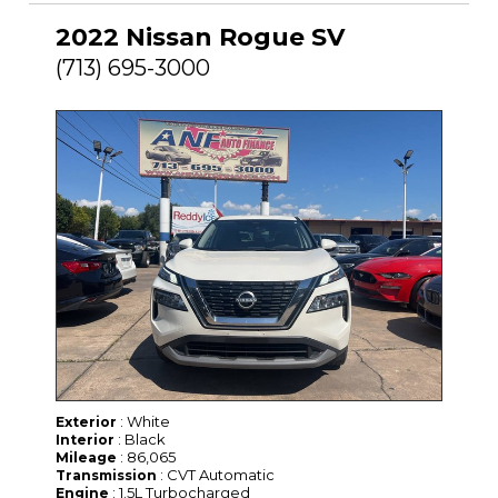
2022 Nissan Rogue SV
(713) 695-3000
: White
Exterior
: Black
Interior
: 86,065
Mileage
: CVT Automatic
Transmission
: 1.5L Turbocharged
Engine