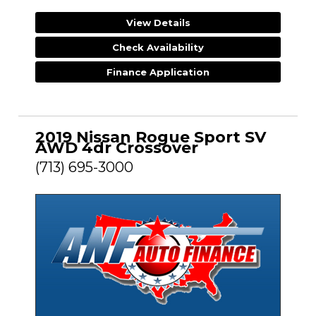
View Details
Check Availability
Finance Application
2019 Nissan Rogue Sport SV
AWD 4dr Crossover
(713) 695-3000