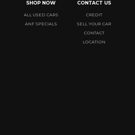
SHOP NOW
CONTACT US
ALL USED CARS
CREDIT
ANF SPECIALS
SELL YOUR CAR
CONTACT
LOCATION