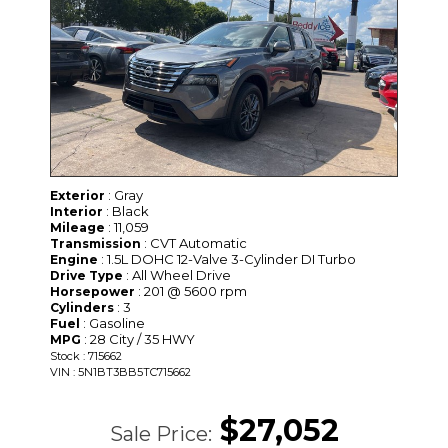
: Gray
Exterior
: Black
Interior
: 11,059
Mileage
: CVT Automatic
Transmission
: 1.5L DOHC 12-Valve 3-Cylinder DI Turbo
Engine
: All Wheel Drive
Drive Type
: 201 @ 5600 rpm
Horsepower
: 3
Cylinders
: Gasoline
Fuel
: 28 City / 35 HWY
MPG
Stock : 715662
VIN : 5N1BT3BB5TC715662
$27,052
Sale Price: