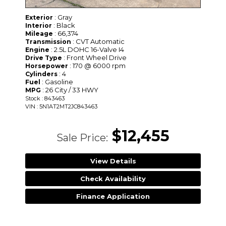
: Gray
Exterior
: Black
Interior
: 66,374
Mileage
: CVT Automatic
Transmission
: 2.5L DOHC 16-Valve I4
Engine
: Front Wheel Drive
Drive Type
: 170 @ 6000 rpm
Horsepower
: 4
Cylinders
: Gasoline
Fuel
: 26 City / 33 HWY
MPG
Stock : 843463
VIN : 5N1AT2MT2JC843463
$12,455
Sale Price:
View Details
Check Availability
Finance Application