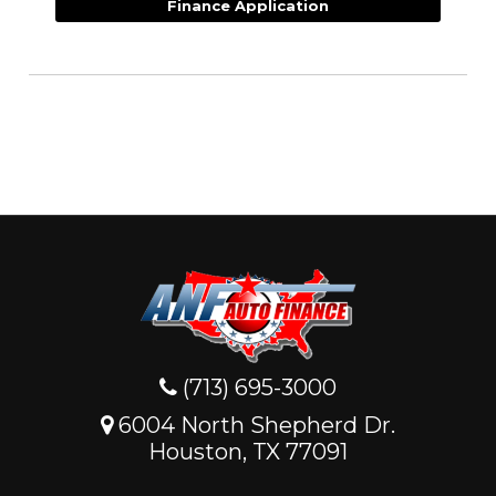
Finance Application
(713) 695-3000
6004 North Shepherd Dr.
Houston, TX 77091