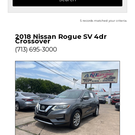
5 records matched your criteria.
2018 Nissan Rogue SV 4dr
Crossover
(713) 695-3000