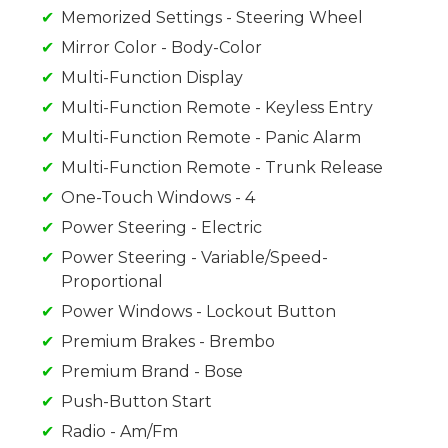
Memorized Settings - Steering Wheel
Mirror Color - Body-Color
Multi-Function Display
Multi-Function Remote - Keyless Entry
Multi-Function Remote - Panic Alarm
Multi-Function Remote - Trunk Release
One-Touch Windows - 4
Power Steering - Electric
Power Steering - Variable/Speed-
Proportional
Power Windows - Lockout Button
Premium Brakes - Brembo
Premium Brand - Bose
Push-Button Start
Radio - Am/Fm