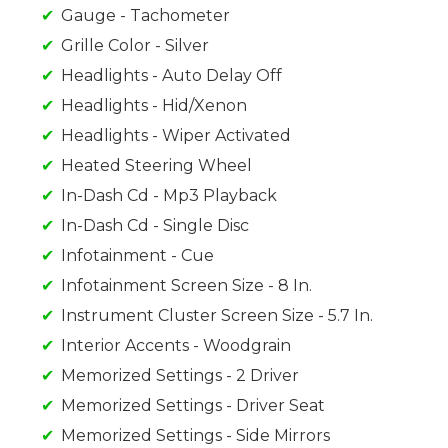
Gauge - Tachometer
Grille Color - Silver
Headlights - Auto Delay Off
Headlights - Hid/Xenon
Headlights - Wiper Activated
Heated Steering Wheel
In-Dash Cd - Mp3 Playback
In-Dash Cd - Single Disc
Infotainment - Cue
Infotainment Screen Size - 8 In.
Instrument Cluster Screen Size - 5.7 In.
Interior Accents - Woodgrain
Memorized Settings - 2 Driver
Memorized Settings - Driver Seat
Memorized Settings - Side Mirrors