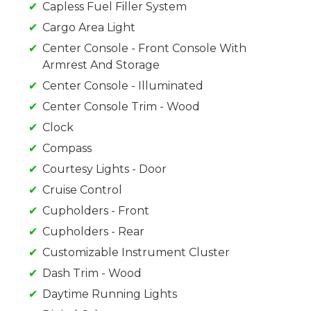
Capless Fuel Filler System
Cargo Area Light
Center Console - Front Console With
Armrest And Storage
Center Console - Illuminated
Center Console Trim - Wood
Clock
Compass
Courtesy Lights - Door
Cruise Control
Cupholders - Front
Cupholders - Rear
Customizable Instrument Cluster
Dash Trim - Wood
Daytime Running Lights