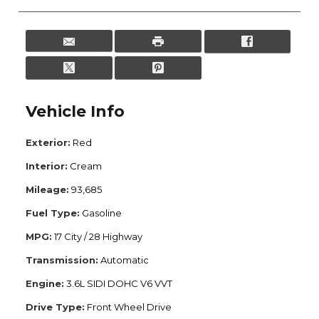
Vehicle Info
Exterior:
Red
Interior:
Cream
Mileage:
93,685
Fuel Type:
Gasoline
MPG:
17 City / 28 Highway
Transmission:
Automatic
Engine:
3.6L SIDI DOHC V6 VVT
Drive Type:
Front Wheel Drive