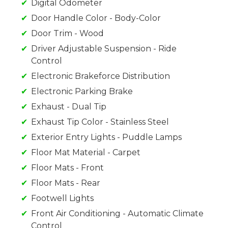
Digital Odometer
Door Handle Color - Body-Color
Door Trim - Wood
Driver Adjustable Suspension - Ride
Control
Electronic Brakeforce Distribution
Electronic Parking Brake
Exhaust - Dual Tip
Exhaust Tip Color - Stainless Steel
Exterior Entry Lights - Puddle Lamps
Floor Mat Material - Carpet
Floor Mats - Front
Floor Mats - Rear
Footwell Lights
Front Air Conditioning - Automatic Climate
Control