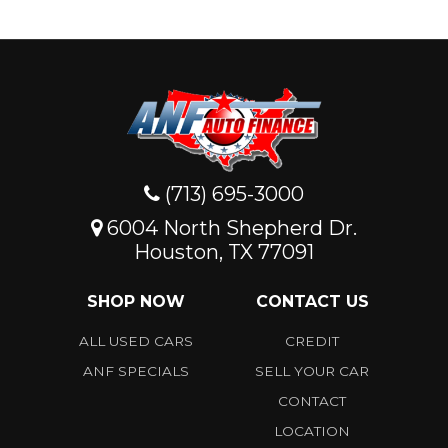
(713) 695-3000
6004 North Shepherd Dr.
Houston, TX 77091
SHOP NOW
CONTACT US
ALL USED CARS
CREDIT
ANF SPECIALS
SELL YOUR CAR
CONTACT
LOCATION