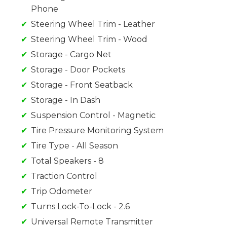
Phone
Steering Wheel Trim - Leather
Steering Wheel Trim - Wood
Storage - Cargo Net
Storage - Door Pockets
Storage - Front Seatback
Storage - In Dash
Suspension Control - Magnetic
Tire Pressure Monitoring System
Tire Type - All Season
Total Speakers - 8
Traction Control
Trip Odometer
Turns Lock-To-Lock - 2.6
Universal Remote Transmitter