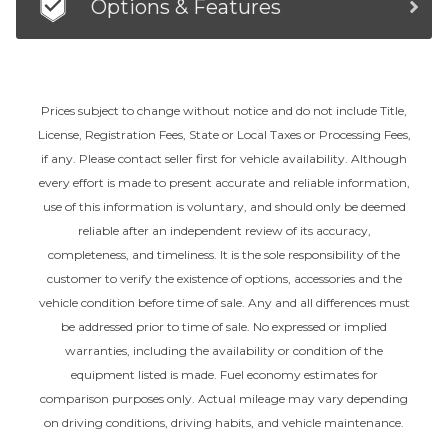
Options & Features
Prices subject to change without notice and do not include Title,
License, Registration Fees, State or Local Taxes or Processing Fees,
if any. Please contact seller first for vehicle availability. Although
every effort is made to present accurate and reliable information,
use of this information is voluntary, and should only be deemed
reliable after an independent review of its accuracy,
completeness, and timeliness. It is the sole responsibility of the
customer to verify the existence of options, accessories and the
vehicle condition before time of sale. Any and all differences must
be addressed prior to time of sale. No expressed or implied
warranties, including the availability or condition of the
equipment listed is made. Fuel economy estimates for
comparison purposes only. Actual mileage may vary depending
on driving conditions, driving habits, and vehicle maintenance.