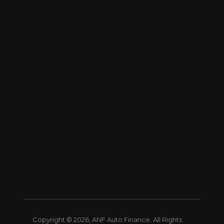
Copyright © 2026, ANF Auto Finance. All Rights