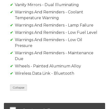
Vanity Mirrors - Dual Illuminating
Warnings And Reminders - Coolant
Temperature Warning
Warnings And Reminders - Lamp Failure
Warnings And Reminders - Low Fuel Level
Warnings And Reminders - Low Oil
Pressure
Warnings And Reminders - Maintenance
Due
Wheels - Painted Aluminum Alloy
Wireless Data Link - Bluetooth
Collapse