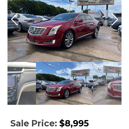
Sale Price:
$8,995