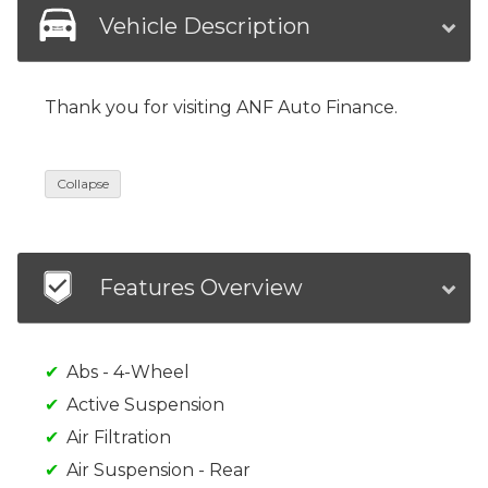
Vehicle Description
Thank you for visiting ANF Auto Finance.
Collapse
Features Overview
Abs - 4-Wheel
Active Suspension
Air Filtration
Air Suspension - Rear