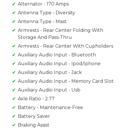
Alternator - 170 Amps
Antenna Type - Diversity
Antenna Type - Mast
Armrests - Rear Center Folding With
Storage And Pass-Thru
Armrests - Rear Center With Cupholders
Auxiliary Audio Input - Bluetooth
Auxiliary Audio Input - Ipod/Iphone
Auxiliary Audio Input - Jack
Auxiliary Audio Input - Memory Card Slot
Auxiliary Audio Input - Usb
Axle Ratio - 2.77
Battery - Maintenance-Free
Battery Saver
Braking Assist