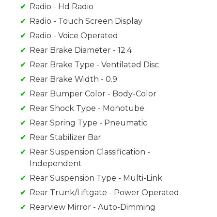
Radio - Hd Radio
Radio - Touch Screen Display
Radio - Voice Operated
Rear Brake Diameter - 12.4
Rear Brake Type - Ventilated Disc
Rear Brake Width - 0.9
Rear Bumper Color - Body-Color
Rear Shock Type - Monotube
Rear Spring Type - Pneumatic
Rear Stabilizer Bar
Rear Suspension Classification -
Independent
Rear Suspension Type - Multi-Link
Rear Trunk/Liftgate - Power Operated
Rearview Mirror - Auto-Dimming