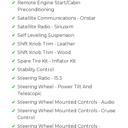
Remote Engine Start/Cabin
Preconditioning
Satellite Communications - Onstar
Satellite Radio - Siriusxm
Self Leveling Suspension
Shift Knob Trim - Leather
Shift Knob Trim - Wood
Spare Tire Kit - Inflator Kit
Stability Control
Steering Ratio - 15.3
Steering Wheel - Power Tilt And
Telescopic
Steering Wheel Mounted Controls - Audio
Steering Wheel Mounted Controls - Cruise
Control
Steering Wheel Mounted Controls -