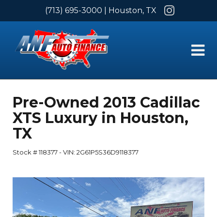
Instagram
(713) 695-3000
| Houston, TX
Pre-Owned
2013 Cadillac
XTS Luxury
in
Houston
,
TX
Stock #
118377
-
VIN:
2G61P5S36D9118377