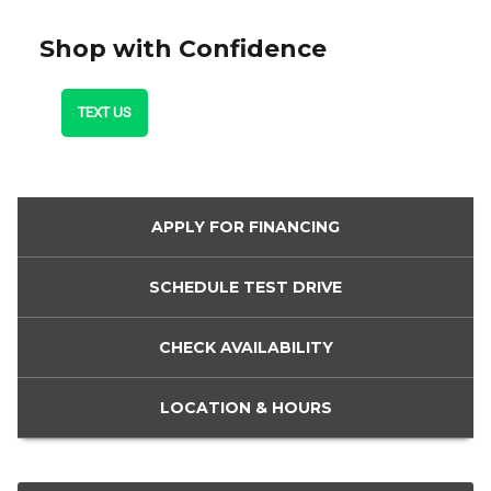
Shop with Confidence
TEXT US
APPLY FOR
FINANCING
SCHEDULE
TEST DRIVE
CHECK
AVAILABILITY
LOCATION
& HOURS