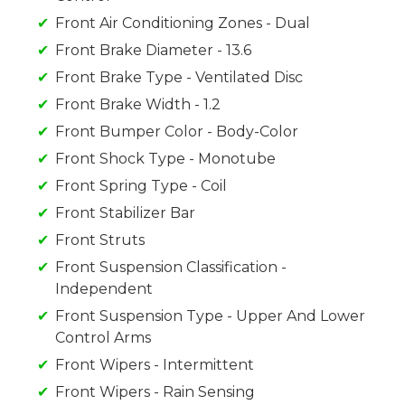
Front Air Conditioning Zones - Dual
Front Brake Diameter - 13.6
Front Brake Type - Ventilated Disc
Front Brake Width - 1.2
Front Bumper Color - Body-Color
Front Shock Type - Monotube
Front Spring Type - Coil
Front Stabilizer Bar
Front Struts
Front Suspension Classification -
Independent
Front Suspension Type - Upper And Lower
Control Arms
Front Wipers - Intermittent
Front Wipers - Rain Sensing