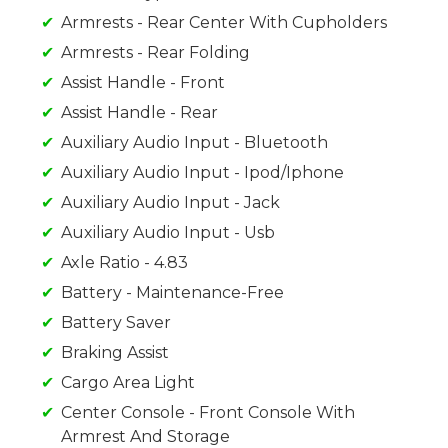
Armrests - Rear Center With Cupholders
Armrests - Rear Folding
Assist Handle - Front
Assist Handle - Rear
Auxiliary Audio Input - Bluetooth
Auxiliary Audio Input - Ipod/Iphone
Auxiliary Audio Input - Jack
Auxiliary Audio Input - Usb
Axle Ratio - 4.83
Battery - Maintenance-Free
Battery Saver
Braking Assist
Cargo Area Light
Center Console - Front Console With
Armrest And Storage