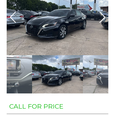
CALL FOR PRICE