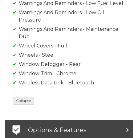
Warnings And Reminders - Low Fuel Level
Warnings And Reminders - Low Oil
Pressure
Warnings And Reminders - Maintenance
Due
Wheel Covers - Full
Wheels - Steel
Window Defogger - Rear
Window Trim - Chrome
Wireless Data Link - Bluetooth
Collapse
Options & Features