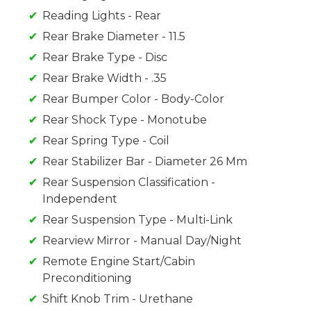
Reading Lights - Rear
Rear Brake Diameter - 11.5
Rear Brake Type - Disc
Rear Brake Width - .35
Rear Bumper Color - Body-Color
Rear Shock Type - Monotube
Rear Spring Type - Coil
Rear Stabilizer Bar - Diameter 26 Mm
Rear Suspension Classification -
Independent
Rear Suspension Type - Multi-Link
Rearview Mirror - Manual Day/Night
Remote Engine Start/Cabin
Preconditioning
Shift Knob Trim - Urethane