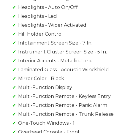
Headlights - Auto On/Off
Headlights - Led
Headlights - Wiper Activated
Hill Holder Control
Infotainment Screen Size - 7 In.
Instrument Cluster Screen Size - 5 In.
Interior Accents - Metallic-Tone
Laminated Glass - Acoustic Windshield
Mirror Color - Black
Multi-Function Display
Multi-Function Remote - Keyless Entry
Multi-Function Remote - Panic Alarm
Multi-Function Remote - Trunk Release
One-Touch Windows - 1
Overhead Console - Front