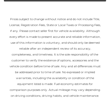
Prices subject to change without notice and do not include Title,
License, Registration Fees, State or Local Taxes or Processing Fees,
if any. Please contact seller first for vehicle availability. Although
every effort is made to present accurate and reliable information,
use of this information is voluntary, and should only be deemed
reliable after an independent review of its accuracy,
completeness, and timeliness. It is the sole responsibility of the
customer to verify the existence of options, accessories and the
vehicle condition before time of sale. Any and all differences must
be addressed prior to time of sale. No expressed or implied
warranties, including the availability or condition of the
equipment listed is made. Fuel economy estimates for
comparison purposes only. Actual mileage may vary depending
on driving conditions, driving habits, and vehicle maintenance.