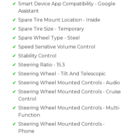
Smart Device App Compatibility - Google
Assistant
Spare Tire Mount Location - Inside
Spare Tire Size - Temporary
Spare Wheel Type - Steel
Speed Sensitive Volume Control
Stability Control
Steering Ratio - 15.3
Steering Wheel - Tilt And Telescopic
Steering Wheel Mounted Controls - Audio
Steering Wheel Mounted Controls - Cruise
Control
Steering Wheel Mounted Controls - Multi-
Function
Steering Wheel Mounted Controls -
Phone