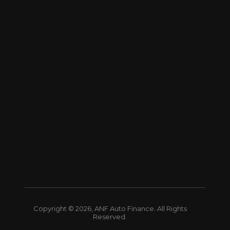
Copyright © 2026, ANF Auto Finance. All Rights
Reserved.