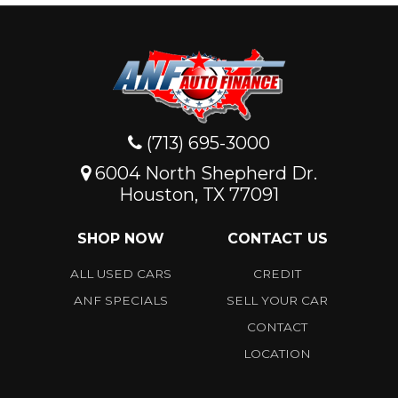
(713) 695-3000
6004 North Shepherd Dr.
Houston, TX 77091
SHOP NOW
CONTACT US
ALL USED CARS
CREDIT
ANF SPECIALS
SELL YOUR CAR
CONTACT
LOCATION