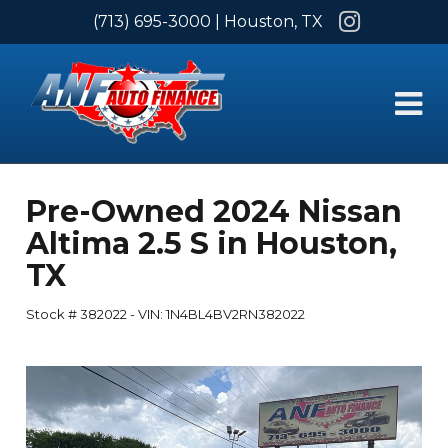
Instagram
(713) 695-3000
| Houston, TX
Pre-Owned
2024 Nissan
Altima 2.5 S
in
Houston
,
TX
Stock #
382022
-
VIN:
1N4BL4BV2RN382022