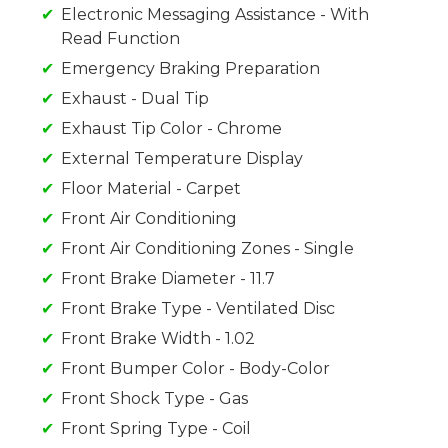
Electronic Messaging Assistance - With
Read Function
Emergency Braking Preparation
Exhaust - Dual Tip
Exhaust Tip Color - Chrome
External Temperature Display
Floor Material - Carpet
Front Air Conditioning
Front Air Conditioning Zones - Single
Front Brake Diameter - 11.7
Front Brake Type - Ventilated Disc
Front Brake Width - 1.02
Front Bumper Color - Body-Color
Front Shock Type - Gas
Front Spring Type - Coil