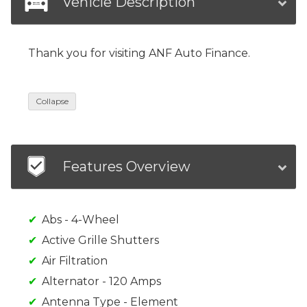
Vehicle Description
Thank you for visiting ANF Auto Finance.
Collapse
Features Overview
Abs - 4-Wheel
Active Grille Shutters
Air Filtration
Alternator - 120 Amps
Antenna Type - Element