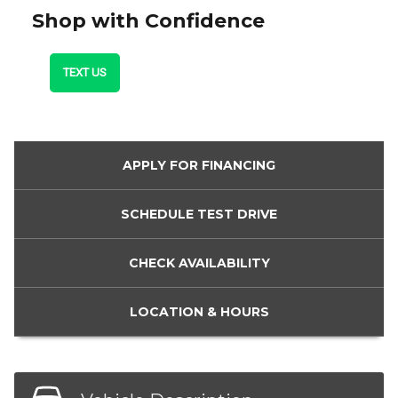
Shop with Confidence
TEXT US
APPLY FOR
FINANCING
SCHEDULE
TEST DRIVE
CHECK
AVAILABILITY
LOCATION
& HOURS