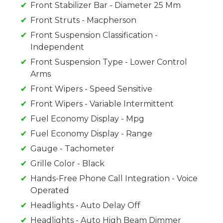
Front Stabilizer Bar - Diameter 25 Mm
Front Struts - Macpherson
Front Suspension Classification -
Independent
Front Suspension Type - Lower Control
Arms
Front Wipers - Speed Sensitive
Front Wipers - Variable Intermittent
Fuel Economy Display - Mpg
Fuel Economy Display - Range
Gauge - Tachometer
Grille Color - Black
Hands-Free Phone Call Integration - Voice
Operated
Headlights - Auto Delay Off
Headlights - Auto High Beam Dimmer