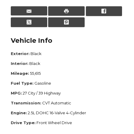
Vehicle Info
Exterior:
Black
Interior:
Black
Mileage:
55,615
Fuel Type:
Gasoline
MPG:
27 City / 39 Highway
Transmission:
CVT Automatic
Engine:
2.5L DOHC 16-Valve 4-Cylinder
Drive Type:
Front Wheel Drive