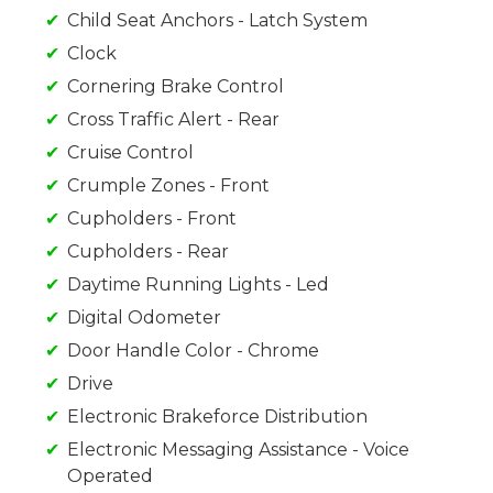
Child Seat Anchors - Latch System
Clock
Cornering Brake Control
Cross Traffic Alert - Rear
Cruise Control
Crumple Zones - Front
Cupholders - Front
Cupholders - Rear
Daytime Running Lights - Led
Digital Odometer
Door Handle Color - Chrome
Drive
Electronic Brakeforce Distribution
Electronic Messaging Assistance - Voice
Operated