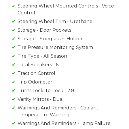
Steering Wheel Mounted Controls - Voice
Control
Steering Wheel Trim - Urethane
Storage - Door Pockets
Storage - Sunglasses Holder
Tire Pressure Monitoring System
Tire Type - All Season
Total Speakers - 6
Traction Control
Trip Odometer
Turns Lock-To-Lock - 2.8
Vanity Mirrors - Dual
Warnings And Reminders - Coolant
Temperature Warning
Warnings And Reminders - Lamp Failure