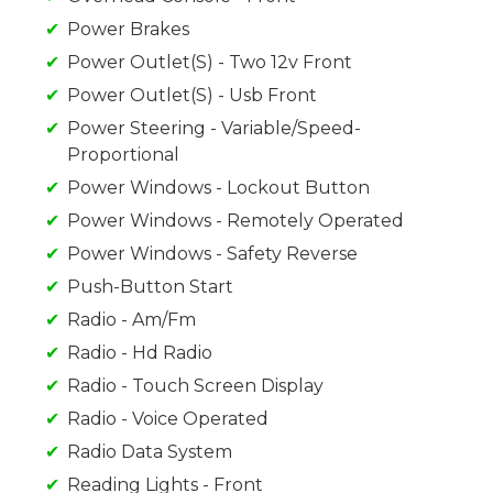
Power Brakes
Power Outlet(S) - Two 12v Front
Power Outlet(S) - Usb Front
Power Steering - Variable/Speed-
Proportional
Power Windows - Lockout Button
Power Windows - Remotely Operated
Power Windows - Safety Reverse
Push-Button Start
Radio - Am/Fm
Radio - Hd Radio
Radio - Touch Screen Display
Radio - Voice Operated
Radio Data System
Reading Lights - Front