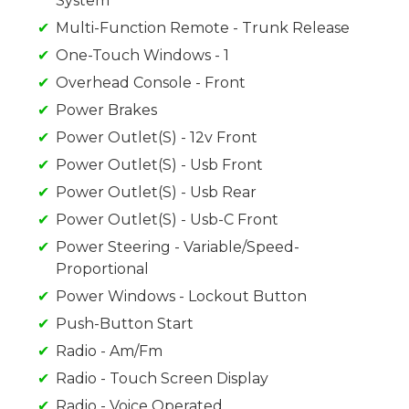
System
Multi-Function Remote - Trunk Release
One-Touch Windows - 1
Overhead Console - Front
Power Brakes
Power Outlet(S) - 12v Front
Power Outlet(S) - Usb Front
Power Outlet(S) - Usb Rear
Power Outlet(S) - Usb-C Front
Power Steering - Variable/Speed-
Proportional
Power Windows - Lockout Button
Push-Button Start
Radio - Am/Fm
Radio - Touch Screen Display
Radio - Voice Operated