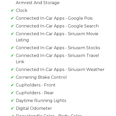
Armrest And Storage
Clock
Connected In-Car Apps - Google Pois
Connected In-Car Apps - Google Search
Connected In-Car Apps - Siriusxm Movie
Listing
Connected In-Car Apps - Siriusxm Stocks
Connected In-Car Apps - Siriusxm Travel
Link
Connected In-Car Apps - Siriusxm Weather
Cornering Brake Control
Cupholders - Front
Cupholders - Rear
Daytime Running Lights
Digital Odometer