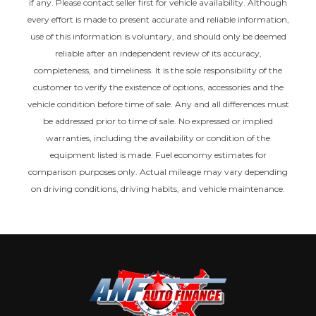
if any. Please contact seller first for vehicle availability. Although
every effort is made to present accurate and reliable information,
use of this information is voluntary, and should only be deemed
reliable after an independent review of its accuracy,
completeness, and timeliness. It is the sole responsibility of the
customer to verify the existence of options, accessories and the
vehicle condition before time of sale. Any and all differences must
be addressed prior to time of sale. No expressed or implied
warranties, including the availability or condition of the
equipment listed is made. Fuel economy estimates for
comparison purposes only. Actual mileage may vary depending
on driving conditions, driving habits, and vehicle maintenance.