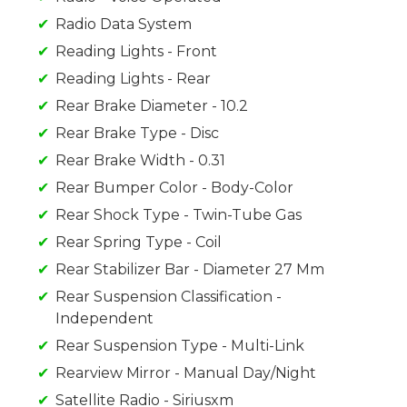
Radio Data System
Reading Lights - Front
Reading Lights - Rear
Rear Brake Diameter - 10.2
Rear Brake Type - Disc
Rear Brake Width - 0.31
Rear Bumper Color - Body-Color
Rear Shock Type - Twin-Tube Gas
Rear Spring Type - Coil
Rear Stabilizer Bar - Diameter 27 Mm
Rear Suspension Classification -
Independent
Rear Suspension Type - Multi-Link
Rearview Mirror - Manual Day/Night
Satellite Radio - Siriusxm