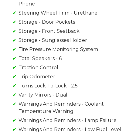
Phone
Steering Wheel Trim - Urethane
Storage - Door Pockets
Storage - Front Seatback
Storage - Sunglasses Holder
Tire Pressure Monitoring System
Total Speakers - 6
Traction Control
Trip Odometer
Turns Lock-To-Lock - 2.5
Vanity Mirrors - Dual
Warnings And Reminders - Coolant
Temperature Warning
Warnings And Reminders - Lamp Failure
Warnings And Reminders - Low Fuel Level