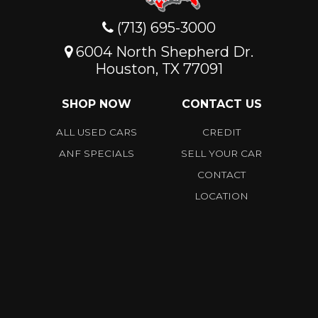
(713) 695-3000
6004 North Shepherd Dr.
Houston, TX 77091
SHOP NOW
CONTACT US
ALL USED CARS
CREDIT
ANF SPECIALS
SELL YOUR CAR
CONTACT
LOCATION