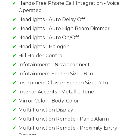
Hands-Free Phone Call Integration - Voice
Operated
Headlights - Auto Delay Off
Headlights - Auto High Beam Dimmer
Headlights - Auto On/Off
Headlights - Halogen
Hill Holder Control
Infotainment - Nissanconnect
Infotainment Screen Size - 8 In.
Instrument Cluster Screen Size - 7 In.
Interior Accents - Metallic-Tone
Mirror Color - Body-Color
Multi-Function Display
Multi-Function Remote - Panic Alarm
Multi-Function Remote - Proximity Entry