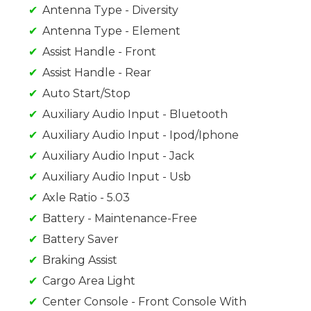
Antenna Type - Diversity
Antenna Type - Element
Assist Handle - Front
Assist Handle - Rear
Auto Start/Stop
Auxiliary Audio Input - Bluetooth
Auxiliary Audio Input - Ipod/Iphone
Auxiliary Audio Input - Jack
Auxiliary Audio Input - Usb
Axle Ratio - 5.03
Battery - Maintenance-Free
Battery Saver
Braking Assist
Cargo Area Light
Center Console - Front Console With