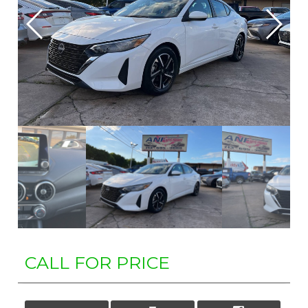
CALL FOR PRICE