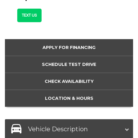
TEXT US
APPLY FOR
FINANCING
SCHEDULE
TEST DRIVE
CHECK
AVAILABILITY
LOCATION
& HOURS
Vehicle Description