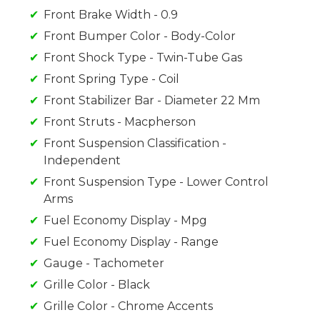
Front Brake Width - 0.9
Front Bumper Color - Body-Color
Front Shock Type - Twin-Tube Gas
Front Spring Type - Coil
Front Stabilizer Bar - Diameter 22 Mm
Front Struts - Macpherson
Front Suspension Classification -
Independent
Front Suspension Type - Lower Control
Arms
Fuel Economy Display - Mpg
Fuel Economy Display - Range
Gauge - Tachometer
Grille Color - Black
Grille Color - Chrome Accents