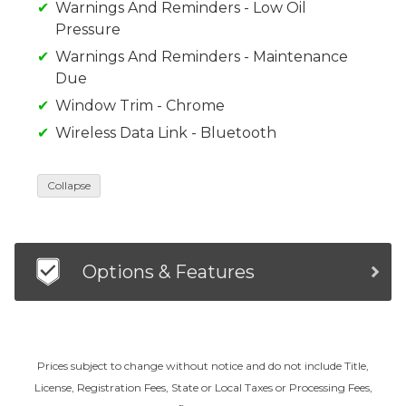
Warnings And Reminders - Low Oil
Pressure
Warnings And Reminders - Maintenance
Due
Window Trim - Chrome
Wireless Data Link - Bluetooth
Collapse
Options & Features
Prices subject to change without notice and do not include Title,
License, Registration Fees, State or Local Taxes or Processing Fees,