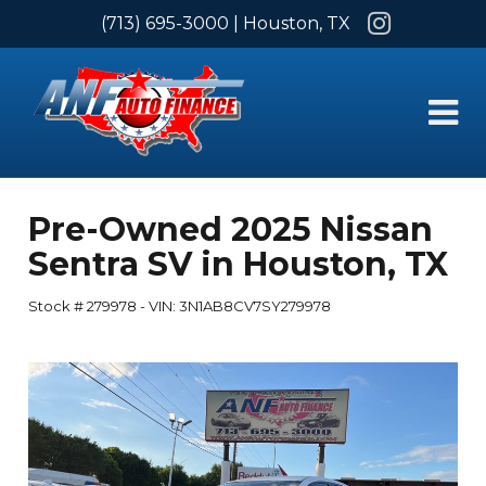
Instagram
(713) 695-3000
| Houston, TX
Pre-Owned
2025 Nissan
Sentra SV
in
Houston
,
TX
Stock #
279978
-
VIN:
3N1AB8CV7SY279978