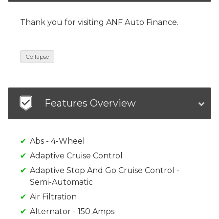
Thank you for visiting ANF Auto Finance.
Collapse
Features Overview
Abs - 4-Wheel
Adaptive Cruise Control
Adaptive Stop And Go Cruise Control -
Semi-Automatic
Air Filtration
Alternator - 150 Amps