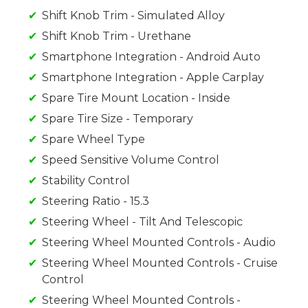
Shift Knob Trim - Simulated Alloy
Shift Knob Trim - Urethane
Smartphone Integration - Android Auto
Smartphone Integration - Apple Carplay
Spare Tire Mount Location - Inside
Spare Tire Size - Temporary
Spare Wheel Type
Speed Sensitive Volume Control
Stability Control
Steering Ratio - 15.3
Steering Wheel - Tilt And Telescopic
Steering Wheel Mounted Controls - Audio
Steering Wheel Mounted Controls - Cruise
Control
Steering Wheel Mounted Controls -