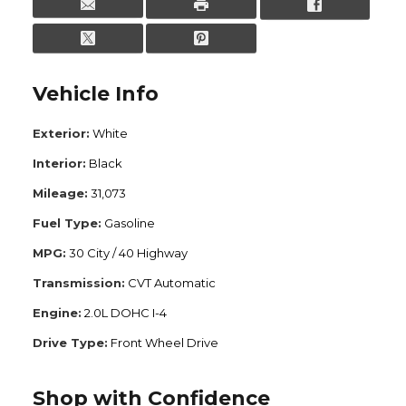
Vehicle Info
Exterior:
White
Interior:
Black
Mileage:
31,073
Fuel Type:
Gasoline
MPG:
30 City / 40 Highway
Transmission:
CVT Automatic
Engine:
2.0L DOHC I-4
Drive Type:
Front Wheel Drive
Shop with Confidence