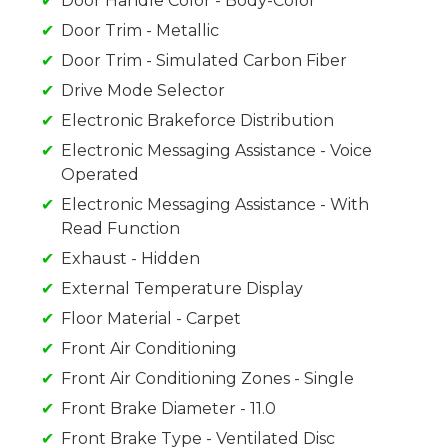
Door Handle Color - Body-Color
Door Trim - Metallic
Door Trim - Simulated Carbon Fiber
Drive Mode Selector
Electronic Brakeforce Distribution
Electronic Messaging Assistance - Voice
Operated
Electronic Messaging Assistance - With
Read Function
Exhaust - Hidden
External Temperature Display
Floor Material - Carpet
Front Air Conditioning
Front Air Conditioning Zones - Single
Front Brake Diameter - 11.0
Front Brake Type - Ventilated Disc