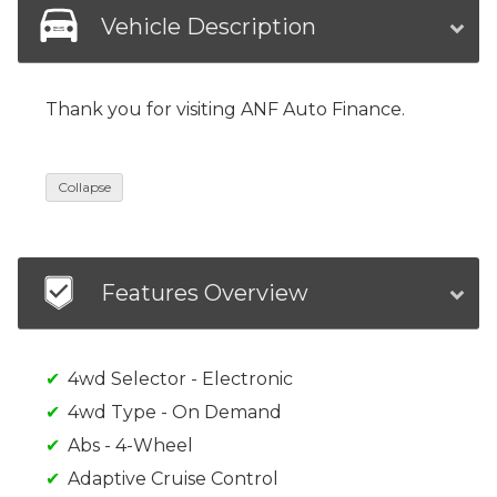
Vehicle Description
Thank you for visiting ANF Auto Finance.
Collapse
Features Overview
4wd Selector - Electronic
4wd Type - On Demand
Abs - 4-Wheel
Adaptive Cruise Control