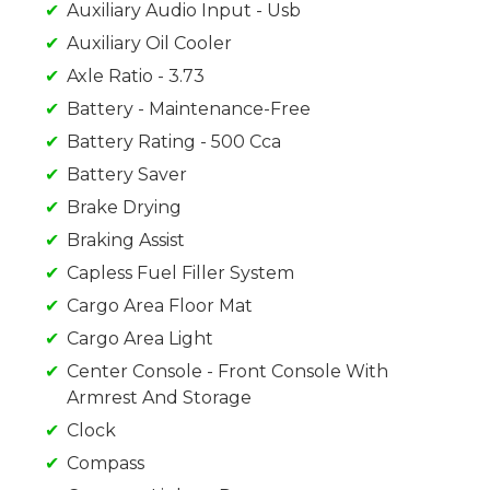
Auxiliary Audio Input - Usb
Auxiliary Oil Cooler
Axle Ratio - 3.73
Battery - Maintenance-Free
Battery Rating - 500 Cca
Battery Saver
Brake Drying
Braking Assist
Capless Fuel Filler System
Cargo Area Floor Mat
Cargo Area Light
Center Console - Front Console With
Armrest And Storage
Clock
Compass