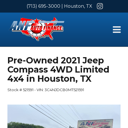
Instagram
(713) 695-3000
| Houston, TX
Pre-Owned
2021 Jeep
Compass 4WD Limited
4x4
in
Houston
,
TX
Stock #
521591
-
VIN:
3C4NJDCB0MT521591