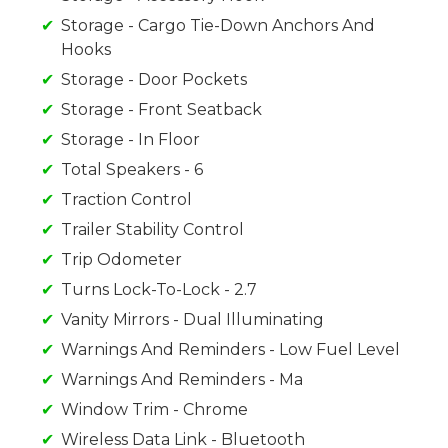
Storage - Cargo Tie-Down Anchors And
Hooks
Storage - Door Pockets
Storage - Front Seatback
Storage - In Floor
Total Speakers - 6
Traction Control
Trailer Stability Control
Trip Odometer
Turns Lock-To-Lock - 2.7
Vanity Mirrors - Dual Illuminating
Warnings And Reminders - Low Fuel Level
Warnings And Reminders - Ma
Window Trim - Chrome
Wireless Data Link - Bluetooth