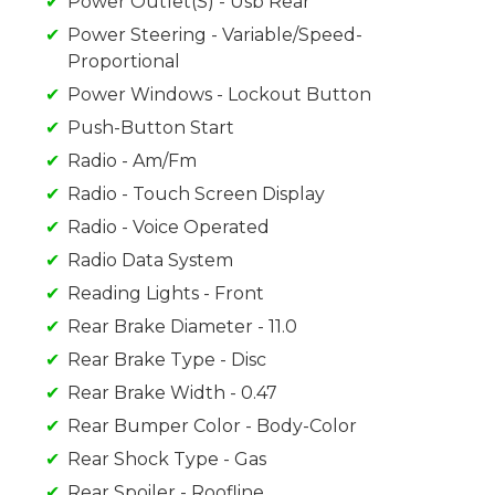
Power Outlet(S) - Usb Rear
Power Steering - Variable/Speed-
Proportional
Power Windows - Lockout Button
Push-Button Start
Radio - Am/Fm
Radio - Touch Screen Display
Radio - Voice Operated
Radio Data System
Reading Lights - Front
Rear Brake Diameter - 11.0
Rear Brake Type - Disc
Rear Brake Width - 0.47
Rear Bumper Color - Body-Color
Rear Shock Type - Gas
Rear Spoiler - Roofline