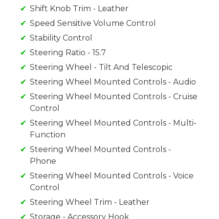
Shift Knob Trim - Leather
Speed Sensitive Volume Control
Stability Control
Steering Ratio - 15.7
Steering Wheel - Tilt And Telescopic
Steering Wheel Mounted Controls - Audio
Steering Wheel Mounted Controls - Cruise
Control
Steering Wheel Mounted Controls - Multi-
Function
Steering Wheel Mounted Controls -
Phone
Steering Wheel Mounted Controls - Voice
Control
Steering Wheel Trim - Leather
Storage - Accessory Hook