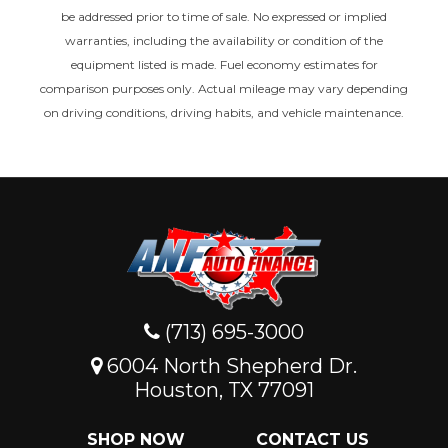
be addressed prior to time of sale. No expressed or implied
warranties, including the availability or condition of the
equipment listed is made. Fuel economy estimates for
comparison purposes only. Actual mileage may vary depending
on driving conditions, driving habits, and vehicle maintenance.
(713) 695-3000
6004 North Shepherd Dr.
Houston, TX 77091
SHOP NOW
CONTACT US