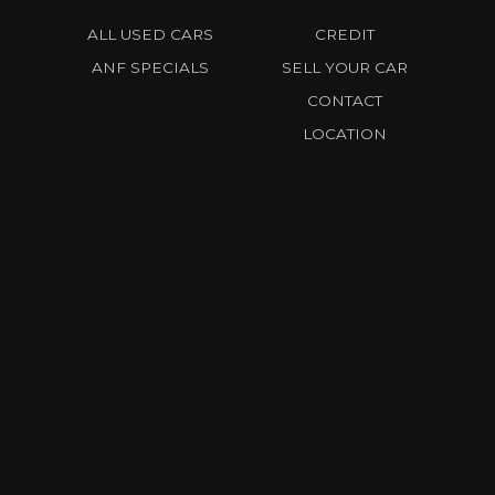
ALL USED CARS
CREDIT
ANF SPECIALS
SELL YOUR CAR
CONTACT
LOCATION