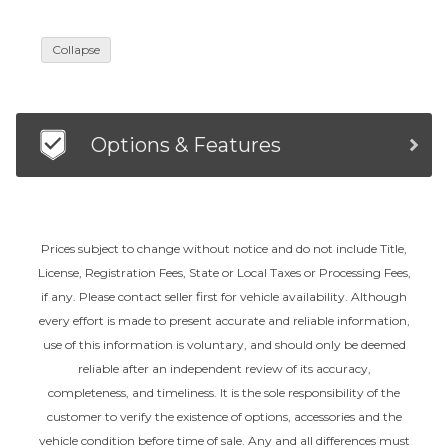
Collapse
Options & Features
Prices subject to change without notice and do not include Title,
License, Registration Fees, State or Local Taxes or Processing Fees,
if any. Please contact seller first for vehicle availability. Although
every effort is made to present accurate and reliable information,
use of this information is voluntary, and should only be deemed
reliable after an independent review of its accuracy,
completeness, and timeliness. It is the sole responsibility of the
customer to verify the existence of options, accessories and the
vehicle condition before time of sale. Any and all differences must