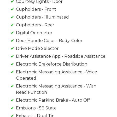
Courtesy Lights - Door
Cupholders - Front
Cupholders - Illuminated
Cupholders - Rear
Digital Odometer
Door Handle Color - Body-Color
Drive Mode Selector
Driver Assistance App - Roadside Assistance
Electronic Brakeforce Distribution
Electronic Messaging Assistance - Voice
Operated
Electronic Messaging Assistance - With
Read Function
Electronic Parking Brake - Auto Off
Emissions - 50 State
Exhaust - Dual Tip