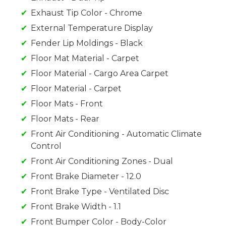
Exhaust Tip Color - Chrome
External Temperature Display
Fender Lip Moldings - Black
Floor Mat Material - Carpet
Floor Material - Cargo Area Carpet
Floor Material - Carpet
Floor Mats - Front
Floor Mats - Rear
Front Air Conditioning - Automatic Climate
Control
Front Air Conditioning Zones - Dual
Front Brake Diameter - 12.0
Front Brake Type - Ventilated Disc
Front Brake Width - 1.1
Front Bumper Color - Body-Color