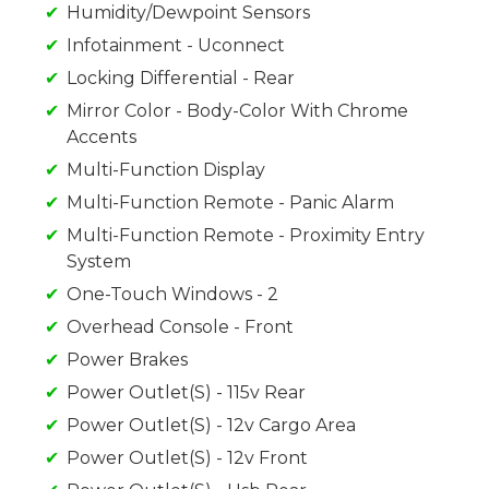
Humidity/Dewpoint Sensors
Infotainment - Uconnect
Locking Differential - Rear
Mirror Color - Body-Color With Chrome
Accents
Multi-Function Display
Multi-Function Remote - Panic Alarm
Multi-Function Remote - Proximity Entry
System
One-Touch Windows - 2
Overhead Console - Front
Power Brakes
Power Outlet(S) - 115v Rear
Power Outlet(S) - 12v Cargo Area
Power Outlet(S) - 12v Front