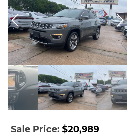
Sale Price:
$20,989