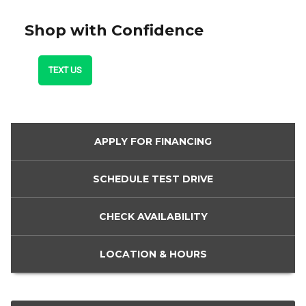
Shop with Confidence
TEXT US
APPLY FOR
FINANCING
SCHEDULE
TEST DRIVE
CHECK
AVAILABILITY
LOCATION
& HOURS