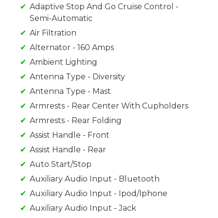
Adaptive Stop And Go Cruise Control -
Semi-Automatic
Air Filtration
Alternator - 160 Amps
Ambient Lighting
Antenna Type - Diversity
Antenna Type - Mast
Armrests - Rear Center With Cupholders
Armrests - Rear Folding
Assist Handle - Front
Assist Handle - Rear
Auto Start/Stop
Auxiliary Audio Input - Bluetooth
Auxiliary Audio Input - Ipod/Iphone
Auxiliary Audio Input - Jack