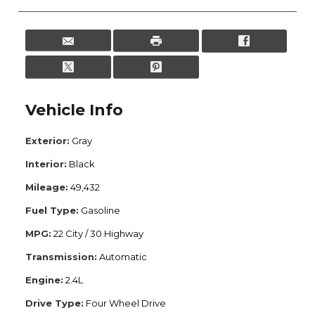
Vehicle Info
Exterior:
Gray
Interior:
Black
Mileage:
49,432
Fuel Type:
Gasoline
MPG:
22 City / 30 Highway
Transmission:
Automatic
Engine:
2.4L
Drive Type:
Four Wheel Drive