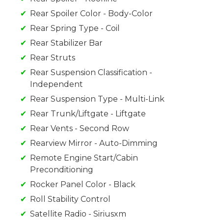
Rear Spoiler Color - Body-Color
Rear Spring Type - Coil
Rear Stabilizer Bar
Rear Struts
Rear Suspension Classification -
Independent
Rear Suspension Type - Multi-Link
Rear Trunk/Liftgate - Liftgate
Rear Vents - Second Row
Rearview Mirror - Auto-Dimming
Remote Engine Start/Cabin
Preconditioning
Rocker Panel Color - Black
Roll Stability Control
Satellite Radio - Siriusxm