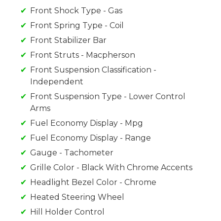
Front Shock Type - Gas
Front Spring Type - Coil
Front Stabilizer Bar
Front Struts - Macpherson
Front Suspension Classification -
Independent
Front Suspension Type - Lower Control
Arms
Fuel Economy Display - Mpg
Fuel Economy Display - Range
Gauge - Tachometer
Grille Color - Black With Chrome Accents
Headlight Bezel Color - Chrome
Heated Steering Wheel
Hill Holder Control