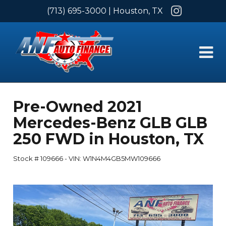
Instagram
(713) 695-3000
| Houston, TX
Pre-Owned
2021
Mercedes-Benz GLB GLB
250 FWD
in
Houston
,
TX
Stock #
109666
-
VIN:
W1N4M4GB5MW109666