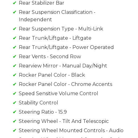
Rear Stabilizer Bar
Rear Suspension Classification -
Independent
Rear Suspension Type - Multi-Link
Rear Trunk/Liftgate - Liftgate
Rear Trunk/Liftgate - Power Operated
Rear Vents - Second Row
Rearview Mirror - Manual Day/Night
Rocker Panel Color - Black
Rocker Panel Color - Chrome Accents
Speed Sensitive Volume Control
Stability Control
Steering Ratio - 15.9
Steering Wheel - Tilt And Telescopic
Steering Wheel Mounted Controls - Audio