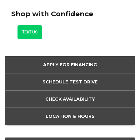
Shop with Confidence
TEXT US
APPLY FOR
FINANCING
SCHEDULE
TEST DRIVE
CHECK
AVAILABILITY
LOCATION
& HOURS