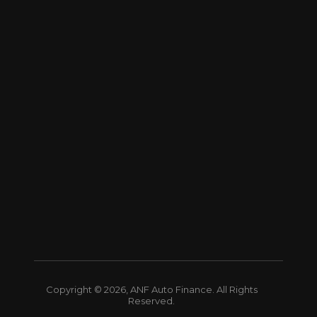
Copyright © 2026, ANF Auto Finance. All Rights
Reserved.