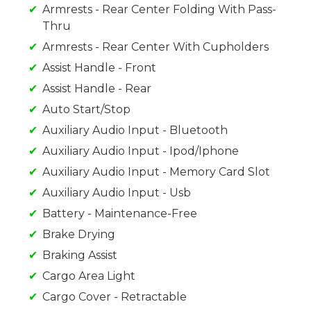
Armrests - Rear Center Folding With Pass-
Thru
Armrests - Rear Center With Cupholders
Assist Handle - Front
Assist Handle - Rear
Auto Start/Stop
Auxiliary Audio Input - Bluetooth
Auxiliary Audio Input - Ipod/Iphone
Auxiliary Audio Input - Memory Card Slot
Auxiliary Audio Input - Usb
Battery - Maintenance-Free
Brake Drying
Braking Assist
Cargo Area Light
Cargo Cover - Retractable