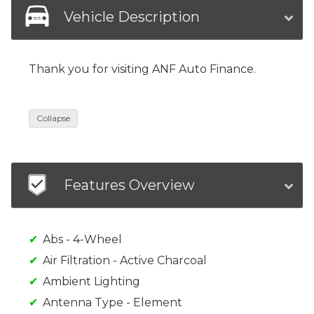
Vehicle Description
Thank you for visiting ANF Auto Finance.
Collapse
Features Overview
Abs - 4-Wheel
Air Filtration - Active Charcoal
Ambient Lighting
Antenna Type - Element