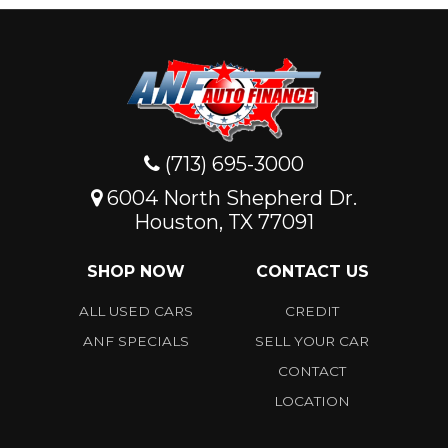
(713) 695-3000
6004 North Shepherd Dr.
Houston, TX 77091
SHOP NOW
CONTACT US
ALL USED CARS
CREDIT
ANF SPECIALS
SELL YOUR CAR
CONTACT
LOCATION