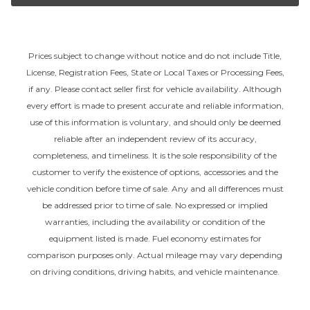
Prices subject to change without notice and do not include Title,
License, Registration Fees, State or Local Taxes or Processing Fees,
if any. Please contact seller first for vehicle availability. Although
every effort is made to present accurate and reliable information,
use of this information is voluntary, and should only be deemed
reliable after an independent review of its accuracy,
completeness, and timeliness. It is the sole responsibility of the
customer to verify the existence of options, accessories and the
vehicle condition before time of sale. Any and all differences must
be addressed prior to time of sale. No expressed or implied
warranties, including the availability or condition of the
equipment listed is made. Fuel economy estimates for
comparison purposes only. Actual mileage may vary depending
on driving conditions, driving habits, and vehicle maintenance.