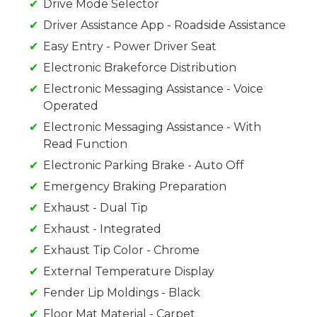
Drive Mode Selector
Driver Assistance App - Roadside Assistance
Easy Entry - Power Driver Seat
Electronic Brakeforce Distribution
Electronic Messaging Assistance - Voice
Operated
Electronic Messaging Assistance - With
Read Function
Electronic Parking Brake - Auto Off
Emergency Braking Preparation
Exhaust - Dual Tip
Exhaust - Integrated
Exhaust Tip Color - Chrome
External Temperature Display
Fender Lip Moldings - Black
Floor Mat Material - Carpet