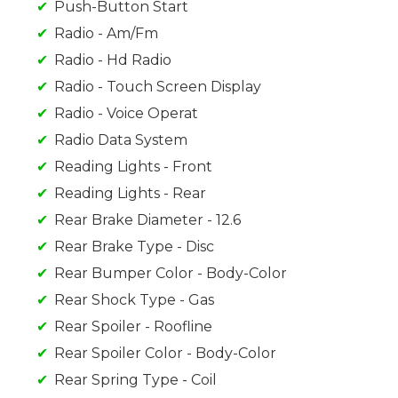
Push-Button Start
Radio - Am/Fm
Radio - Hd Radio
Radio - Touch Screen Display
Radio - Voice Operat
Radio Data System
Reading Lights - Front
Reading Lights - Rear
Rear Brake Diameter - 12.6
Rear Brake Type - Disc
Rear Bumper Color - Body-Color
Rear Shock Type - Gas
Rear Spoiler - Roofline
Rear Spoiler Color - Body-Color
Rear Spring Type - Coil