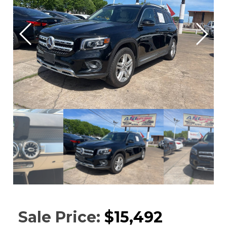
Sale Price:
$15,492