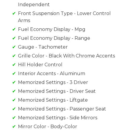
Independent
Front Suspension Type - Lower Control
Arms
Fuel Economy Display - Mpg
Fuel Economy Display - Range
Gauge - Tachometer
Grille Color - Black With Chrome Accents
Hill Holder Control
Interior Accents - Aluminum
Memorized Settings - 3 Driver
Memorized Settings - Driver Seat
Memorized Settings - Liftgate
Memorized Settings - Passenger Seat
Memorized Settings - Side Mirrors
Mirror Color - Body-Color