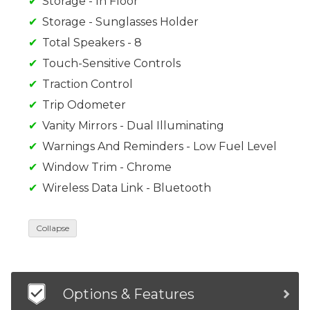
Storage - In Floor
Storage - Sunglasses Holder
Total Speakers - 8
Touch-Sensitive Controls
Traction Control
Trip Odometer
Vanity Mirrors - Dual Illuminating
Warnings And Reminders - Low Fuel Level
Window Trim - Chrome
Wireless Data Link - Bluetooth
Collapse
Options & Features