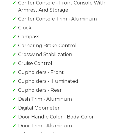
Center Console - Front Console With
Armrest And Storage
Center Console Trim - Aluminum
Clock
Compass
Cornering Brake Control
Crosswind Stabilization
Cruise Control
Cupholders - Front
Cupholders - Illuminated
Cupholders - Rear
Dash Trim - Aluminum
Digital Odometer
Door Handle Color - Body-Color
Door Trim - Aluminum