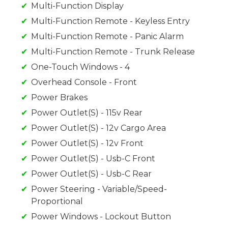
Multi-Function Display
Multi-Function Remote - Keyless Entry
Multi-Function Remote - Panic Alarm
Multi-Function Remote - Trunk Release
One-Touch Windows - 4
Overhead Console - Front
Power Brakes
Power Outlet(S) - 115v Rear
Power Outlet(S) - 12v Cargo Area
Power Outlet(S) - 12v Front
Power Outlet(S) - Usb-C Front
Power Outlet(S) - Usb-C Rear
Power Steering - Variable/Speed-
Proportional
Power Windows - Lockout Button