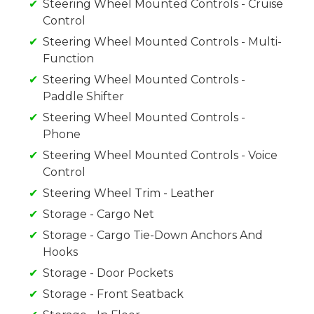
Steering Wheel Mounted Controls - Cruise
Control
Steering Wheel Mounted Controls - Multi-
Function
Steering Wheel Mounted Controls -
Paddle Shifter
Steering Wheel Mounted Controls -
Phone
Steering Wheel Mounted Controls - Voice
Control
Steering Wheel Trim - Leather
Storage - Cargo Net
Storage - Cargo Tie-Down Anchors And
Hooks
Storage - Door Pockets
Storage - Front Seatback