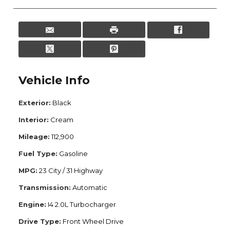
Vehicle Info
Exterior:
Black
Interior:
Cream
Mileage:
112,900
Fuel Type:
Gasoline
MPG:
23 City / 31 Highway
Transmission:
Automatic
Engine:
I4 2.0L Turbocharger
Drive Type:
Front Wheel Drive