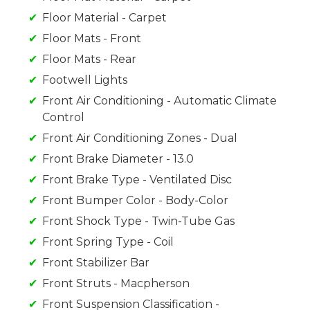
Floor Material - Carpet
Floor Mats - Front
Floor Mats - Rear
Footwell Lights
Front Air Conditioning - Automatic Climate
Control
Front Air Conditioning Zones - Dual
Front Brake Diameter - 13.0
Front Brake Type - Ventilated Disc
Front Bumper Color - Body-Color
Front Shock Type - Twin-Tube Gas
Front Spring Type - Coil
Front Stabilizer Bar
Front Struts - Macpherson
Front Suspension Classification -